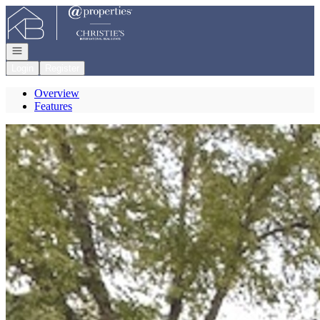
Go to: Homepage
Open navigation
Login
Register
Overview
Features