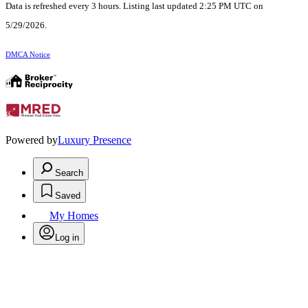
Data is refreshed every 3 hours. Listing last updated 2:25 PM UTC on
5/29/2026.
DMCA Notice
Powered by
Luxury Presence
Search
Saved
My Homes
Log in