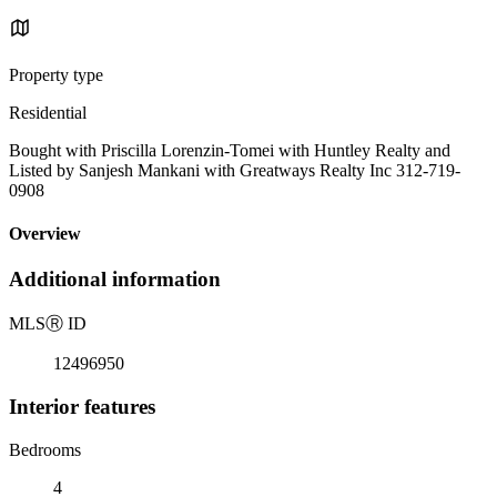
Property type
Residential
Bought with Priscilla Lorenzin-Tomei with Huntley Realty and
Listed by Sanjesh Mankani with Greatways Realty Inc 312-719-
0908
Overview
Additional information
MLS
Ⓡ
ID
12496950
Interior features
Bedrooms
4