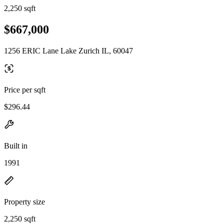
2,250 sqft
$667,000
1256 ERIC Lane Lake Zurich IL, 60047
Price per sqft
$296.44
Built in
1991
Property size
2,250 sqft