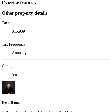
Exterior features
Other property details
Taxes
$15,939
Tax Frequency
Annually
Garage
Yes
Kevin Baum