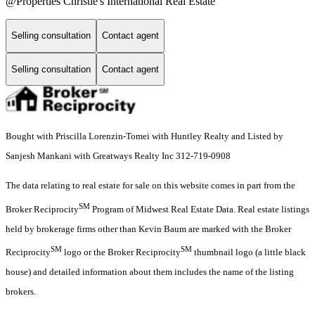
@Properties Christie's International Real Estate
Selling consultation
Contact agent
Selling consultation
Contact agent
Bought with Priscilla Lorenzin-Tomei with Huntley Realty and Listed by
Sanjesh Mankani with Greatways Realty Inc 312-719-0908
The data relating to real estate for sale on this website comes in part from the
SM
Broker Reciprocity
Program of Midwest Real Estate Data. Real estate listings
held by brokerage firms other than Kevin Baum are marked with the Broker
SM
SM
Reciprocity
logo or the Broker Reciprocity
thumbnail logo (a little black
house) and detailed information about them includes the name of the listing
brokers.