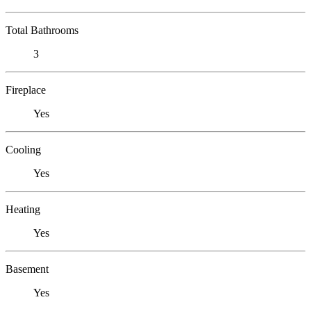
Total Bathrooms
3
Fireplace
Yes
Cooling
Yes
Heating
Yes
Basement
Yes