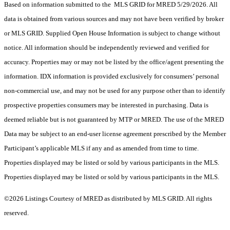
Based on information submitted to the MLS GRID for MRED 5/29/2026. All
data is obtained from various sources and may not have been verified by broker
or MLS GRID. Supplied Open House Information is subject to change without
notice. All information should be independently reviewed and verified for
accuracy. Properties may or may not be listed by the office/agent presenting the
information. IDX information is provided exclusively for consumers’ personal
non-commercial use, and may not be used for any purpose other than to identify
prospective properties consumers may be interested in purchasing. Data is
deemed reliable but is not guaranteed by MTP or MRED. The use of the MRED
Data may be subject to an end-user license agreement prescribed by the Member
Participant’s applicable MLS if any and as amended from time to time.
Properties displayed may be listed or sold by various participants in the MLS.
Properties displayed may be listed or sold by various participants in the MLS.
©2026 Listings Courtesy of MRED as distributed by MLS GRID. All rights
reserved.