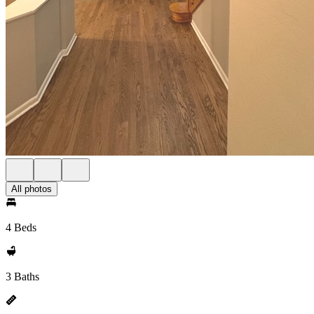
All photos
4 Beds
3 Baths