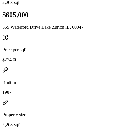
2,208 sqft
$605,000
555 Waterford Drive Lake Zurich IL, 60047
Price per sqft
$274.00
Built in
1987
Property size
2,208 sqft