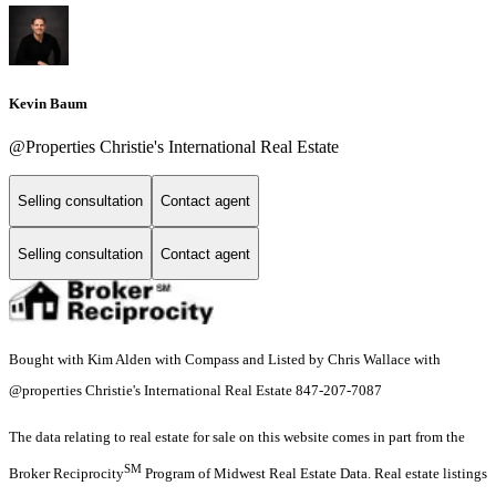
Kevin Baum
@Properties Christie's International Real Estate
Selling consultation
Contact agent
Selling consultation
Contact agent
Bought with Kim Alden with Compass and Listed by Chris Wallace with
@properties Christie's International Real Estate 847-207-7087
The data relating to real estate for sale on this website comes in part from the
SM
Broker Reciprocity
Program of Midwest Real Estate Data. Real estate listings