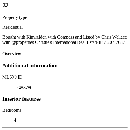
Property type
Residential
Bought with Kim Alden with Compass and Listed by Chris Wallace
with @properties Christie's International Real Estate 847-207-7087
Overview
Additional information
MLS
Ⓡ
ID
12488786
Interior features
Bedrooms
4