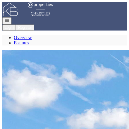
Go to: Homepage
Open navigation
Login
Register
Overview
Features