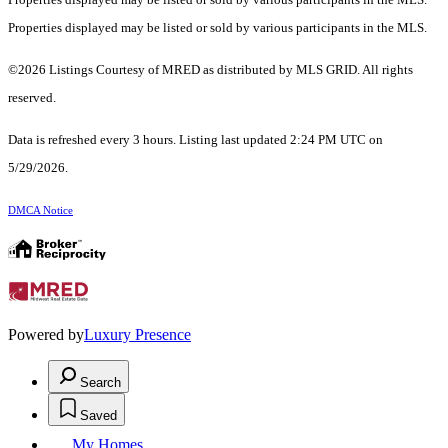
Properties displayed may be listed or sold by various participants in the MLS.
©2026 Listings Courtesy of MRED as distributed by MLS GRID. All rights
reserved.
Data is refreshed every 3 hours. Listing last updated 2:24 PM UTC on
5/29/2026.
DMCA Notice
Powered by
Luxury Presence
Search
Saved
My Homes