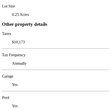
Lot Size
0.25 Acres
Other property details
Taxes
$10,173
Tax Frequency
Annually
Garage
Yes
Pool
Yes