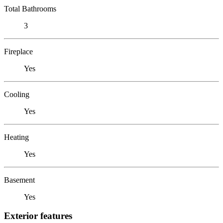
Total Bathrooms
3
Fireplace
Yes
Cooling
Yes
Heating
Yes
Basement
Yes
Exterior features