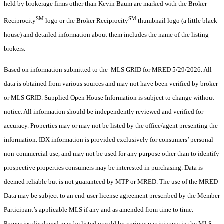
held by brokerage firms other than Kevin Baum are marked with the Broker
SM
SM
Reciprocity
logo or the Broker Reciprocity
thumbnail logo (a little black
house) and detailed information about them includes the name of the listing
brokers.
Based on information submitted to the MLS GRID for MRED 5/29/2026. All
data is obtained from various sources and may not have been verified by broker
or MLS GRID. Supplied Open House Information is subject to change without
notice. All information should be independently reviewed and verified for
accuracy. Properties may or may not be listed by the office/agent presenting the
information. IDX information is provided exclusively for consumers’ personal
non-commercial use, and may not be used for any purpose other than to identify
prospective properties consumers may be interested in purchasing. Data is
deemed reliable but is not guaranteed by MTP or MRED. The use of the MRED
Data may be subject to an end-user license agreement prescribed by the Member
Participant’s applicable MLS if any and as amended from time to time.
Properties displayed may be listed or sold by various participants in the MLS.