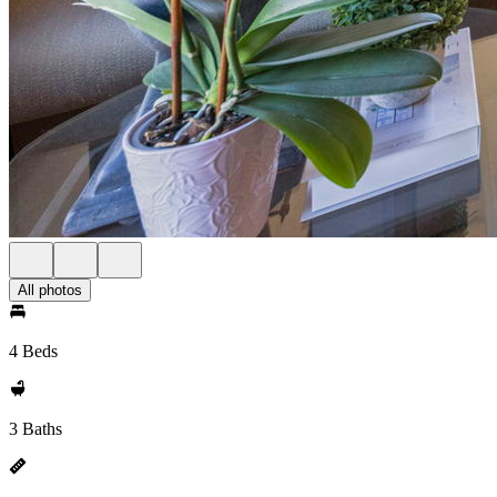
All photos
4 Beds
3 Baths