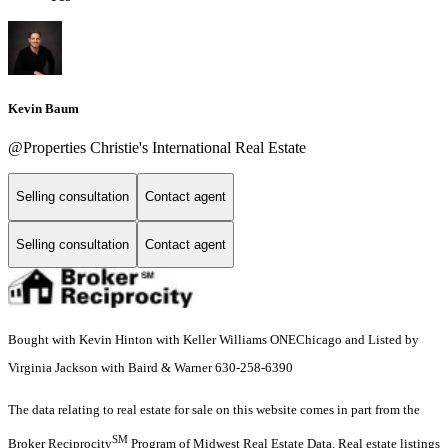
Kevin Baum
@Properties Christie's International Real Estate
Selling consultation
Contact agent
Selling consultation
Contact agent
Bought with Kevin Hinton with Keller Williams ONEChicago and Listed by
Virginia Jackson with Baird & Warner 630-258-6390
The data relating to real estate for sale on this website comes in part from the
SM
Broker Reciprocity
Program of Midwest Real Estate Data. Real estate listings