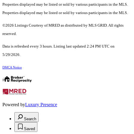
Properties displayed may be listed or sold by various participants in the MLS.
Properties displayed may be listed or sold by various participants in the MLS.
©2026 Listings Courtesy of MRED as distributed by MLS GRID. All rights
reserved.
Data is refreshed every 3 hours. Listing last updated 2:24 PM UTC on
5/29/2026.
DMCA Notice
Powered by
Luxury Presence
Search
Saved