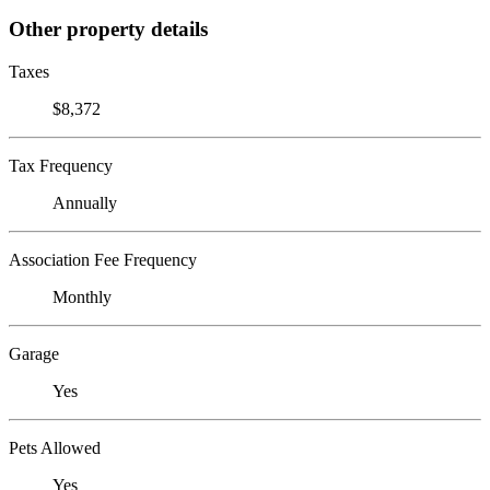
Other property details
Taxes
$8,372
Tax Frequency
Annually
Association Fee Frequency
Monthly
Garage
Yes
Pets Allowed
Yes