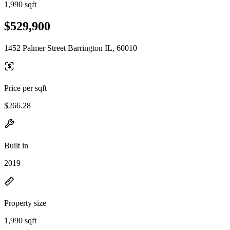
1,990 sqft
$529,900
1452 Palmer Street Barrington IL, 60010
Price per sqft
$266.28
Built in
2019
Property size
1,990 sqft