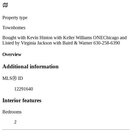
Property type
Townhomes
Bought with Kevin Hinton with Keller Williams ONEChicago and
Listed by Virginia Jackson with Baird & Warner 630-258-6390
Overview
Additional information
MLS
Ⓡ
ID
12291640
Interior features
Bedrooms
2