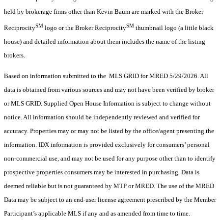
held by brokerage firms other than Kevin Baum are marked with the Broker
SM
SM
Reciprocity
logo or the Broker Reciprocity
thumbnail logo (a little black
house) and detailed information about them includes the name of the listing
brokers.
Based on information submitted to the MLS GRID for MRED 5/29/2026. All
data is obtained from various sources and may not have been verified by broker
or MLS GRID. Supplied Open House Information is subject to change without
notice. All information should be independently reviewed and verified for
accuracy. Properties may or may not be listed by the office/agent presenting the
information. IDX information is provided exclusively for consumers’ personal
non-commercial use, and may not be used for any purpose other than to identify
prospective properties consumers may be interested in purchasing. Data is
deemed reliable but is not guaranteed by MTP or MRED. The use of the MRED
Data may be subject to an end-user license agreement prescribed by the Member
Participant’s applicable MLS if any and as amended from time to time.