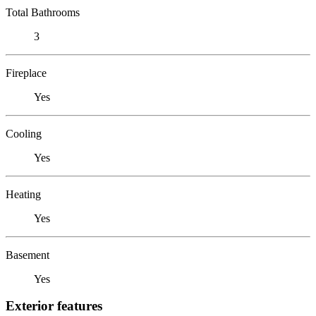
Total Bathrooms
3
Fireplace
Yes
Cooling
Yes
Heating
Yes
Basement
Yes
Exterior features