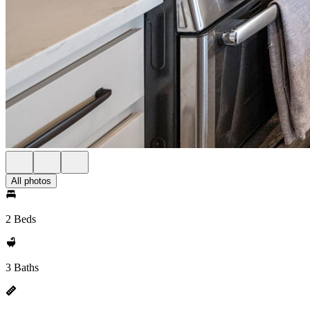
All photos
2 Beds
3 Baths