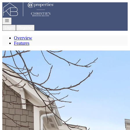
Go to: Homepage
Open navigation
Login
Register
Overview
Features