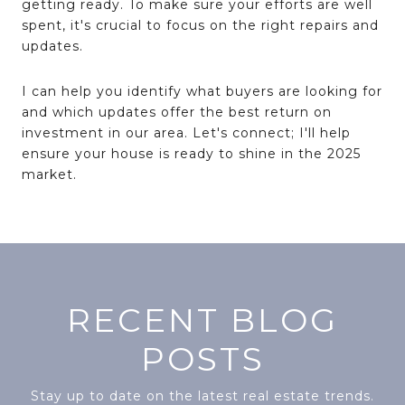
getting ready. To make sure your efforts are well
spent, it's crucial to focus on the right repairs and
updates.
I can help you identify what buyers are looking for
and which updates offer the best return on
investment in our area. Let's connect; I'll help
ensure your house is ready to shine in the 2025
market.
RECENT BLOG
POSTS
Stay up to date on the latest real estate trends.