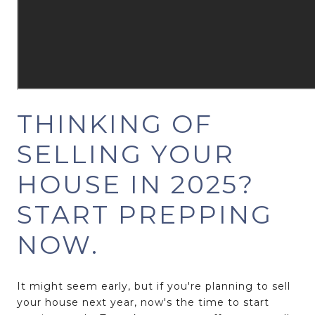
THINKING OF
SELLING YOUR
HOUSE IN 2025?
START PREPPING
NOW.
It might seem early, but if you're planning to sell
your house next year, now's the time to start