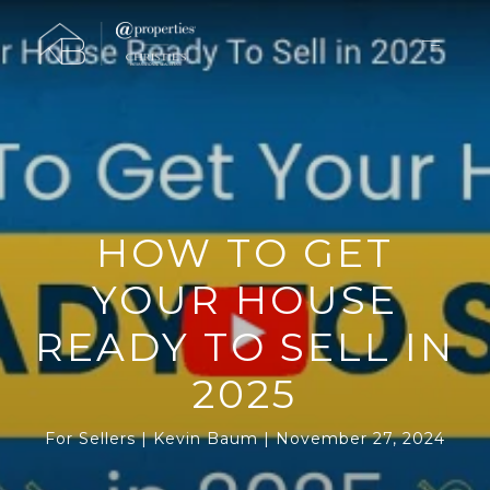
HOW TO GET
YOUR HOUSE
READY TO SELL IN
2025
For Sellers
Kevin Baum
November 27, 2024