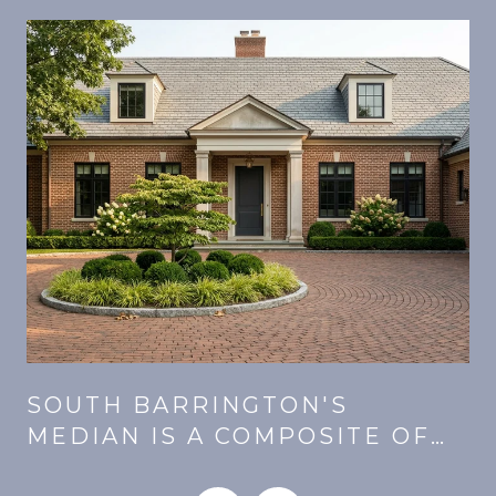
SOUTH BARRINGTON'S
MEDIAN IS A COMPOSITE OF
E
THREE MARKETS. SAME PRICE,