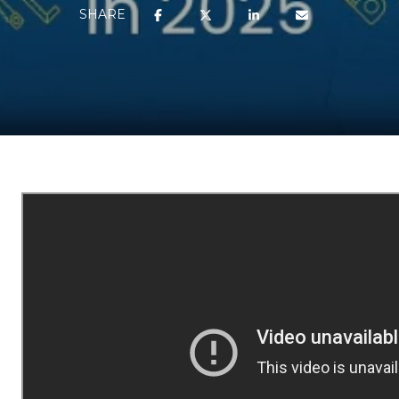
SHARE