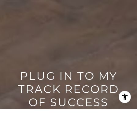
PLUG IN TO MY
TRACK RECORD
OF SUCCESS
If this approach resonates, the next step is
simple.