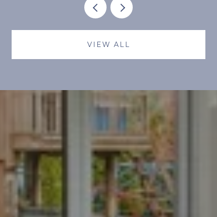
DIFFERENT MONTHLY.
VIEW ALL