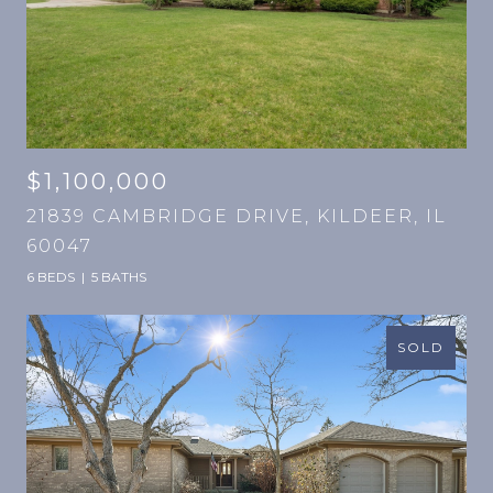
$1,100,000
21839 CAMBRIDGE DRIVE, KILDEER, IL
60047
6 BEDS
5 BATHS
SOLD