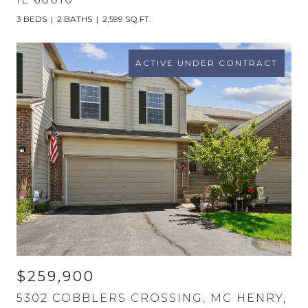
3 BEDS
2 BATHS
2,599 SQ.FT.
ACTIVE UNDER CONTRACT
$259,900
5302 COBBLERS CROSSING, MC HENRY,