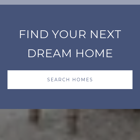
FIND YOUR NEXT
DREAM HOME
SEARCH HOMES