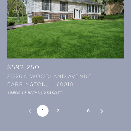
$592,250
21226 N WOODLAND AVENUE,
BARRINGTON, IL 60010
4 BEDS
3 BATHS
2,511 SQ.FT.
1
2
…
8