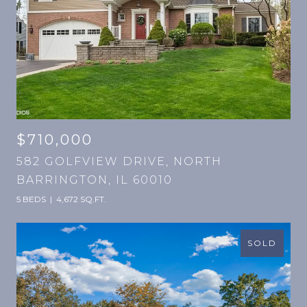
$710,000
582 GOLFVIEW DRIVE, NORTH
BARRINGTON, IL 60010
5 BEDS
4,672 SQ.FT.
SOLD