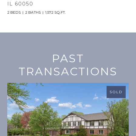
IL 60050
2 BEDS
2 BATHS
1,572 SQ.FT.
PAST
TRANSACTIONS
SOLD