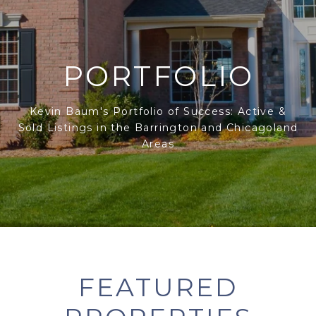
PORTFOLIO
Kevin Baum's Portfolio of Success: Active &
Sold Listings in the Barrington and Chicagoland
Areas
FEATURED