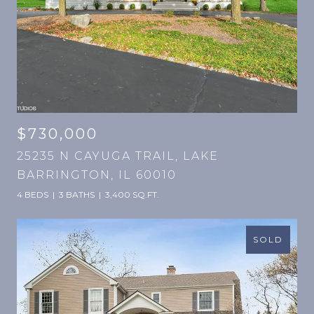
$730,000
25235 N CAYUGA TRAIL, LAKE
BARRINGTON, IL 60010
4 BEDS
3 BATHS
3,400 SQ.FT.
SOLD