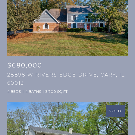
$680,000
28898 W RIVERS EDGE DRIVE, CARY, IL
60013
4 BEDS
4 BATHS
3,700 SQ.FT.
SOLD