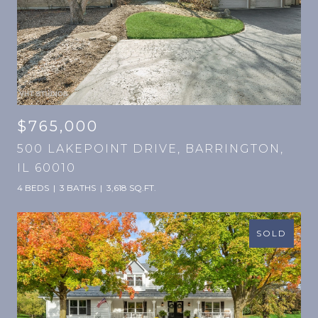
$765,000
500 LAKEPOINT DRIVE, BARRINGTON,
IL 60010
4 BEDS
3 BATHS
3,618 SQ.FT.
SOLD