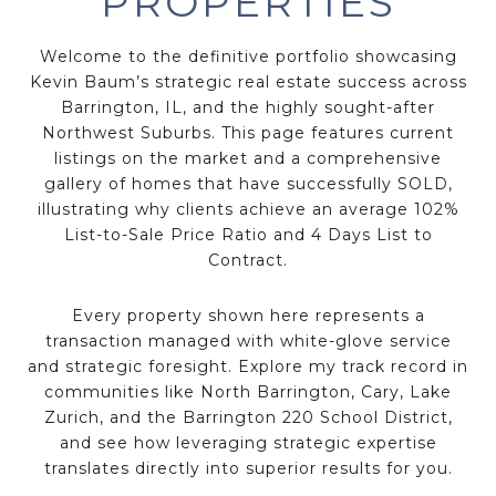
PROPERTIES
Welcome to the definitive portfolio showcasing
Kevin Baum’s
strategic real estate success
across
Barrington, IL
, and the
highly sought-after
Northwest Suburbs
. This page features
current
listings
on the market and a comprehensive
gallery of homes that have successfully
SOLD
,
illustrating why clients achieve an average
102%
List-to-Sale Price Ratio
and
4 Days List to
Contract
.
Every property shown here represents a
transaction managed with
white-glove service
and
strategic foresight
. Explore my track record in
communities like
North Barrington
,
Cary
,
Lake
Zurich
, and the
Barrington 220 School District
,
and see how leveraging
strategic expertise
translates directly into
superior results
for you.