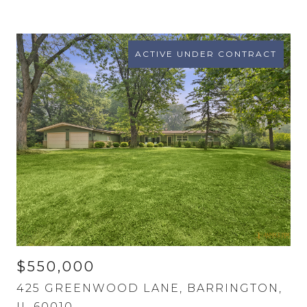
ACTIVE UNDER CONTRACT
$550,000
425 GREENWOOD LANE, BARRINGTON,
IL 60010