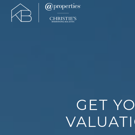
GET Y
VALUATI