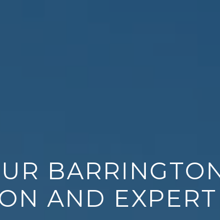
OUR BARRINGTO
ON AND EXPERT