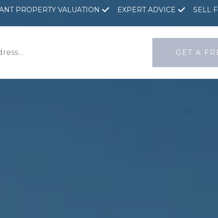
TANT PROPERTY VALUATION
EXPERT ADVICE
SELL 
GET A F