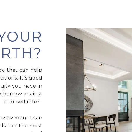
 YOUR
RTH?
ge that can help
sions. It’s good
uity you have in
 borrow against
it or sell it for.
 assessment than
als. For the most