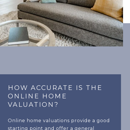
HOW ACCURATE IS THE
ONLINE HOME
VALUATION?
Online home valuations provide a good
starting point and offer a general