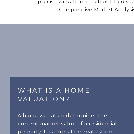
precise valuation, reach out to dis
Comparative Market Analysis
WHAT IS A HOME
VALUATION?
A home valuation determines the
current market value of a residential
property. It is crucial for real estate