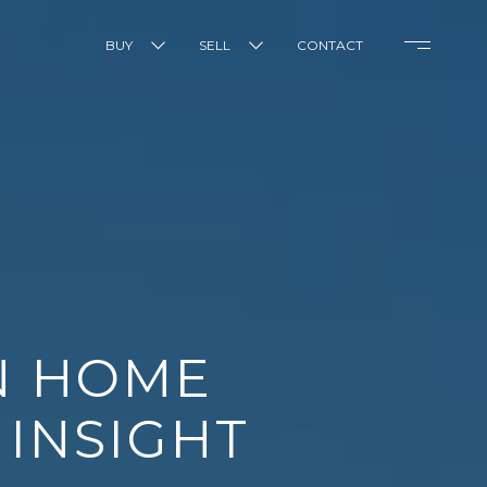
BUY
SELL
CONTACT
N HOME
 INSIGHT