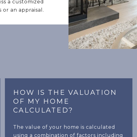
cuss a customized
 or an appraisal.
HOW IS THE VALUATION
OF MY HOME
CALCULATED?
The value of your home is calculated
using a combination of factors including