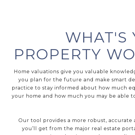
WHAT'S
PROPERTY WO
Home valuations give you valuable knowled
you plan for the future and make smart deci
practice to stay informed about how much eq
your home and how much you may be able to
Our tool provides a more robust, accurate
you’ll get from the major real estate port