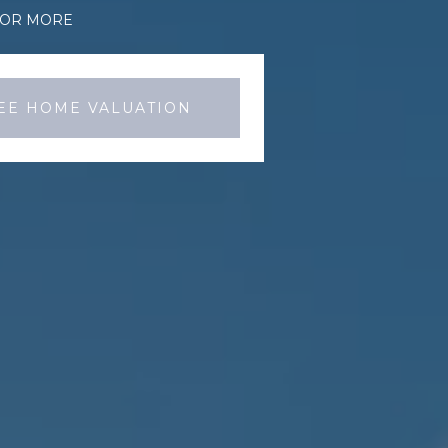
FOR MORE
REE HOME VALUATION