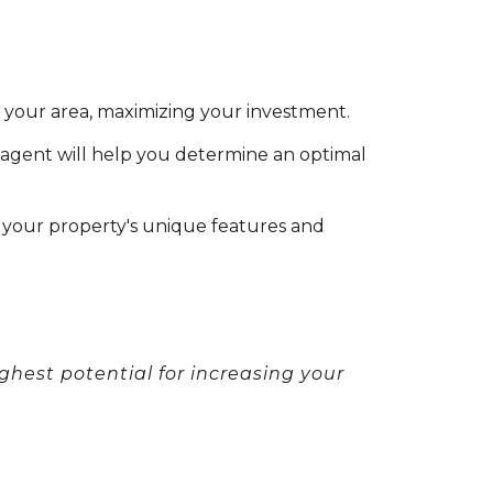
n your area, maximizing your investment.
 agent will help you determine an optimal
your property's unique features and
ghest potential for increasing your