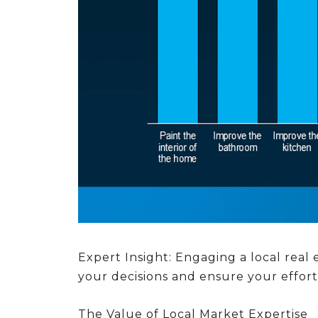
Expert Insight:
Engaging a local real e
your decisions and ensure your effor
The Value of Local Market Expertise