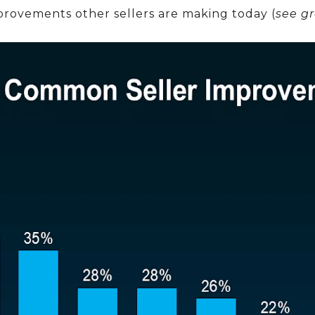
rovements other sellers are making today (
see g