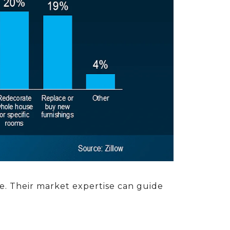
le. Their market expertise can guide