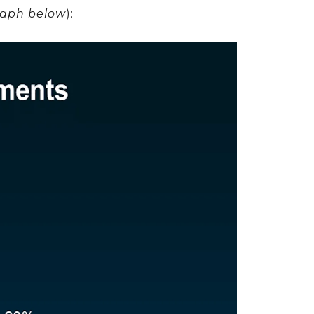
raph below
):