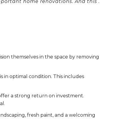
mportant home renovations. And this .
ision themselves in the space by removing
in optimal condition. This includes
ffer a strong return on investment.
al.
landscaping, fresh paint, and a welcoming