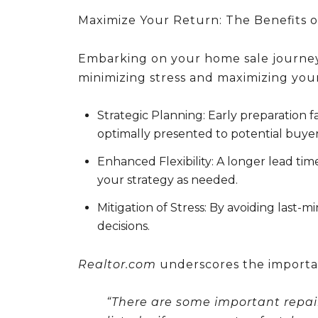
Maximize Your Return: The Benefits o
Embarking on your home sale journey 
minimizing stress and maximizing your
Strategic Planning:
Early preparation fa
optimally presented to potential buyer
Enhanced Flexibility:
A longer lead time
your strategy as needed.
Mitigation of Stress:
By avoiding last-m
decisions.
Realtor.com
underscores the importa
“There are some important repair