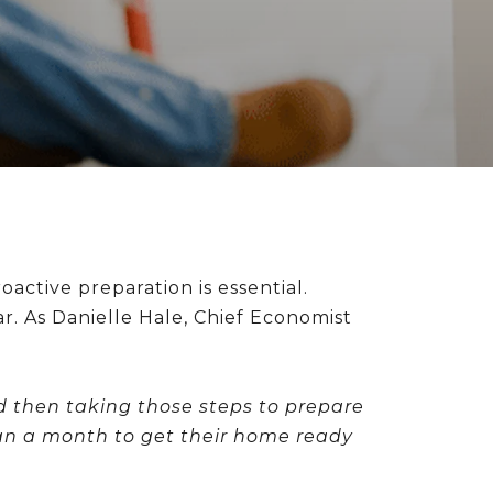
ctive preparation is essential.
r. As Danielle Hale, Chief Economist
d then taking those steps to prepare
than a month to get their home ready