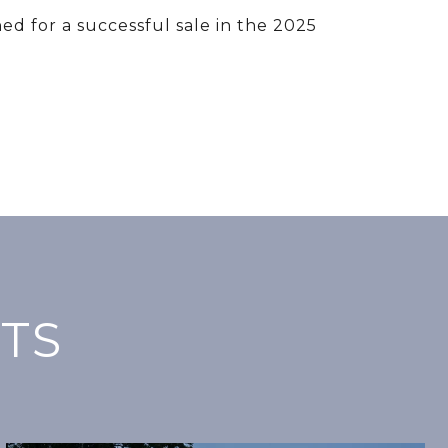
ed for a successful sale in the 2025
TS