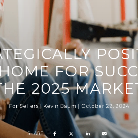
ATEGICALLY POSI
HOME FOR SUCC
THE 2025 MARKE
For Sellers
Kevin Baum
October 22, 2024
SHARE