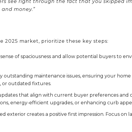
yers see right through the fact that you skipped i
me and money
.”
 2025 market, prioritize these key steps:
sense of spaciousness and allow potential buyers to env
 outstanding maintenance issues, ensuring your home is 
 or outdated fixtures.
pdates that align with current buyer preferences and o
ons, energy-efficient upgrades, or enhancing curb appe
d exterior creates a positive first impression. Focus on 