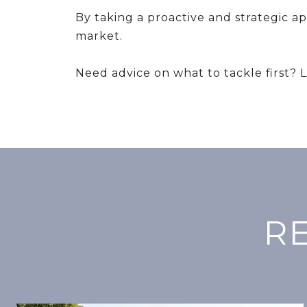
By taking a proactive and strategic a
market.
Need advice on what to tackle first? 
R