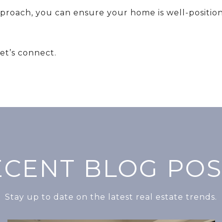
pproach, you can ensure your home is well-position
Let’s connect.
ECENT BLOG POS
Stay up to date on the latest real estate trends.