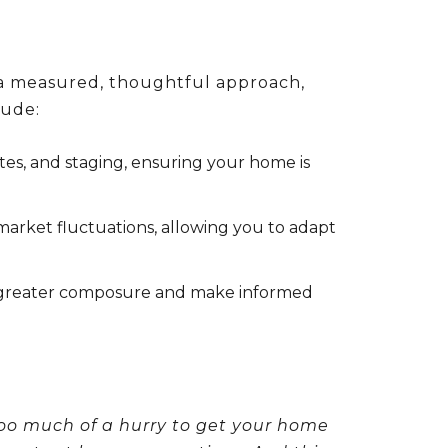
r a measured, thoughtful approach,
lude:
ates, and staging, ensuring your home is
 market fluctuations, allowing you to adapt
th greater composure and make informed
too much of a hurry to get your home