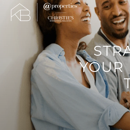
STR
YOUR 