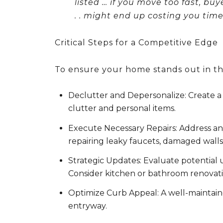
listed …
if you move too fast, bu
. . might end up costing you ti
Critical Steps for a Competitive Edge
To ensure your home stands out in the
Declutter and Depersonalize:
Create a 
clutter and personal items.
Execute Necessary Repairs:
Address any
repairing leaky faucets, damaged walls,
Strategic Updates:
Evaluate potential u
Consider kitchen or bathroom renovati
Optimize Curb Appeal:
A well-maintaine
entryway.