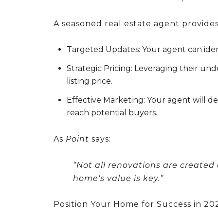
A seasoned real estate agent provides
Targeted Updates:
Your agent can iden
Strategic Pricing:
Leveraging their unde
listing price.
Effective Marketing:
Your agent will d
reach potential buyers.
As
Point
says:
“Not all renovations are created
home's value is key.”
Position Your Home for Success in 20