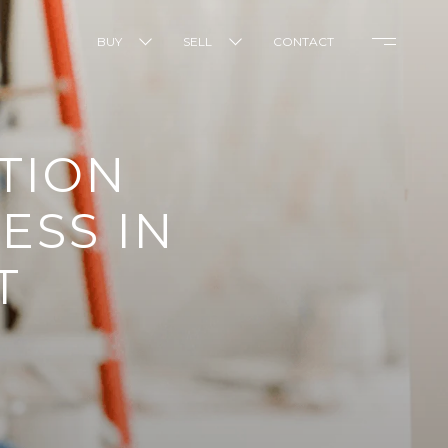
BUY
SELL
CONTACT
TION
ESS IN
T