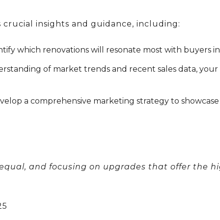
 crucial insights and guidance, including:
tify which renovations will resonate most with buyers i
rstanding of market trends and recent sales data, your
evelop a comprehensive marketing strategy to showcase 
 equal, and focusing on upgrades that offer the hi
25