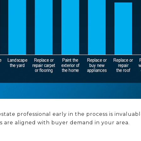
state professional early in the process is invaluab
ts are aligned with buyer demand in your area.