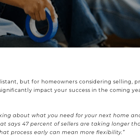
ant, but for homeowners considering selling, proa
ignificantly impact your success in the coming yea
inking about what you need for your next home an
hat says 47 percent of sellers are taking longer 
that process early can mean more flexibility.”