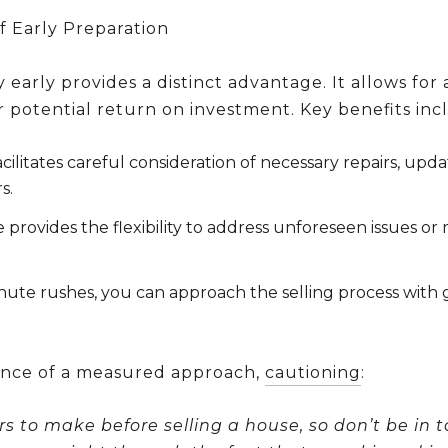
f Early Preparation
early provides a distinct advantage. It allows fo
 potential return on investment. Key benefits inc
cilitates careful consideration of necessary repairs, upd
s.
 provides the flexibility to address unforeseen issues or
inute rushes, you can approach the selling process wi
nce of a measured approach,
cautioning
:
s to make before selling a house, so don’t be in 