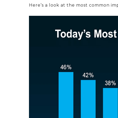
Here’s a look at the most common imp