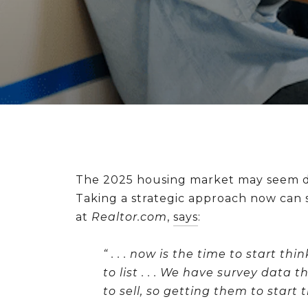
The 2025 housing market may seem dist
Taking a strategic approach now can s
at
Realtor.com
,
says
:
“ . . .
now is the time to start th
to list
. . . We have survey data t
to sell, so getting them to start 