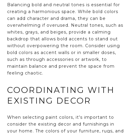
Balancing bold and neutral tones is essential for
creating a harmonious space. While bold colors
can add character and drama, they can be
overwhelming if overused. Neutral tones, such as
whites, grays, and beiges, provide a calming
backdrop that allows bold accents to stand out
without overpowering the room. Consider using
bold colors as accent walls or in smaller doses,
such as through accessories or artwork, to
maintain balance and prevent the space from
feeling chaotic.
COORDINATING WITH
EXISTING DECOR
When selecting paint colors, it's important to
consider the existing decor and furnishings in
your home. The colors of your furniture, rugs, and