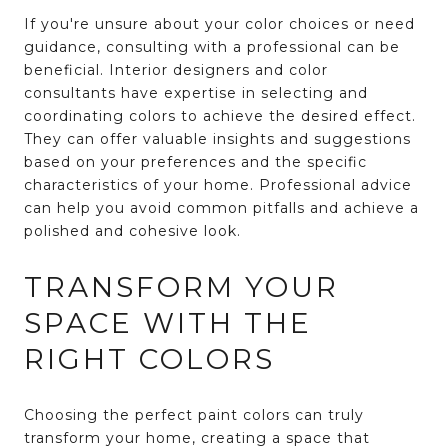
If you're unsure about your color choices or need
guidance, consulting with a professional can be
beneficial. Interior designers and color
consultants have expertise in selecting and
coordinating colors to achieve the desired effect.
They can offer valuable insights and suggestions
based on your preferences and the specific
characteristics of your home. Professional advice
can help you avoid common pitfalls and achieve a
polished and cohesive look.
TRANSFORM YOUR
SPACE WITH THE
RIGHT COLORS
Choosing the perfect paint colors can truly
transform your home, creating a space that