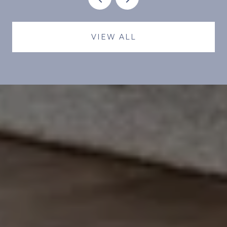
VIEW ALL