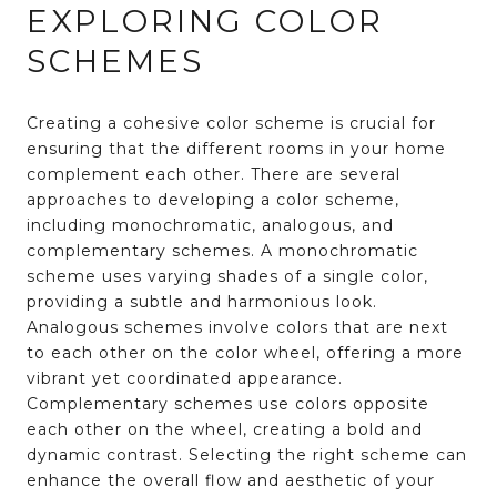
EXPLORING COLOR
SCHEMES
Creating a cohesive color scheme is crucial for
ensuring that the different rooms in your home
complement each other. There are several
approaches to developing a color scheme,
including monochromatic, analogous, and
complementary schemes. A monochromatic
scheme uses varying shades of a single color,
providing a subtle and harmonious look.
Analogous schemes involve colors that are next
to each other on the color wheel, offering a more
vibrant yet coordinated appearance.
Complementary schemes use colors opposite
each other on the wheel, creating a bold and
dynamic contrast. Selecting the right scheme can
enhance the overall flow and aesthetic of your