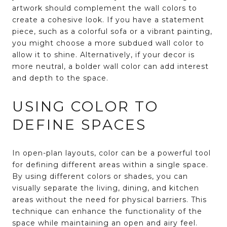
artwork should complement the wall colors to
create a cohesive look. If you have a statement
piece, such as a colorful sofa or a vibrant painting,
you might choose a more subdued wall color to
allow it to shine. Alternatively, if your decor is
more neutral, a bolder wall color can add interest
and depth to the space.
USING COLOR TO
DEFINE SPACES
In open-plan layouts, color can be a powerful tool
for defining different areas within a single space.
By using different colors or shades, you can
visually separate the living, dining, and kitchen
areas without the need for physical barriers. This
technique can enhance the functionality of the
space while maintaining an open and airy feel.