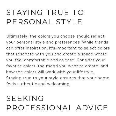
STAYING TRUE TO
PERSONAL STYLE
Ultimately, the colors you choose should reflect
your personal style and preferences. While trends
can offer inspiration, it's important to select colors
that resonate with you and create a space where
you feel comfortable and at ease. Consider your
favorite colors, the mood you want to create, and
how the colors will work with your lifestyle.
Staying true to your style ensures that your home
feels authentic and welcoming.
SEEKING
PROFESSIONAL ADVICE