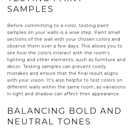
SAMPLES
Before committing to a color, testing paint
samples on your walls is a wise step. Paint small
sections of the wall with your chosen colors and
observe them over a few days. This allows you to
see how the colors interact with the room's
lighting and other elements, such as furniture and
decor. Testing samples can prevent costly
mistakes and ensure that the final result aligns
with your vision. It's also helpful to test colors on
different walls within the same room, as variations
in light and shadow can affect their appearance.
BALANCING BOLD AND
NEUTRAL TONES