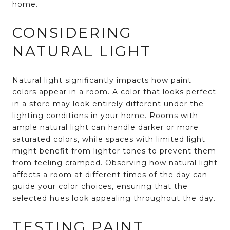
home.
CONSIDERING
NATURAL LIGHT
Natural light significantly impacts how paint
colors appear in a room. A color that looks perfect
in a store may look entirely different under the
lighting conditions in your home. Rooms with
ample natural light can handle darker or more
saturated colors, while spaces with limited light
might benefit from lighter tones to prevent them
from feeling cramped. Observing how natural light
affects a room at different times of the day can
guide your color choices, ensuring that the
selected hues look appealing throughout the day.
TESTING PAINT