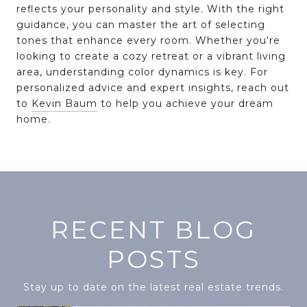
reflects your personality and style. With the right
guidance, you can master the art of selecting
tones that enhance every room. Whether you're
looking to create a cozy retreat or a vibrant living
area, understanding color dynamics is key. For
personalized advice and expert insights, reach out
to
Kevin Baum
to help you achieve your dream
home.
RECENT BLOG
POSTS
Stay up to date on the latest real estate trends.