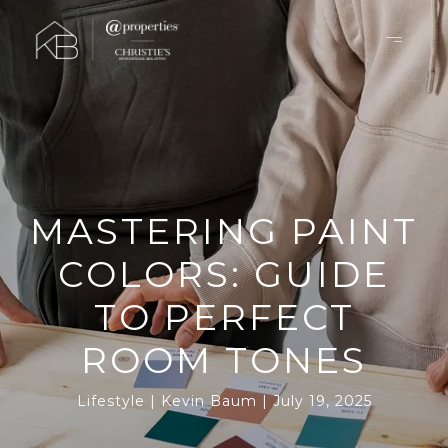
MASTERING PAINT
COLORS: GUIDE
TO PERFECT
ROOM TONES
Lifestyle
Kevin Baum
July 19, 2025