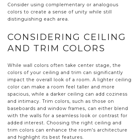
Consider using complementary or analogous
colors to create a sense of unity while still
distinguishing each area.
CONSIDERING CEILING
AND TRIM COLORS
While wall colors often take center stage, the
colors of your ceiling and trim can significantly
impact the overall look of a room. A lighter ceiling
color can make a room feel taller and more
spacious, while a darker ceiling can add coziness
and intimacy. Trim colors, such as those on
baseboards and window frames, can either blend
with the walls for a seamless look or contrast for
added interest. Choosing the right ceiling and
trim colors can enhance the room's architecture
and highlight its best features.