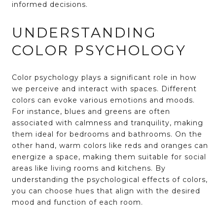
informed decisions.
UNDERSTANDING
COLOR PSYCHOLOGY
Color psychology plays a significant role in how
we perceive and interact with spaces. Different
colors can evoke various emotions and moods.
For instance, blues and greens are often
associated with calmness and tranquility, making
them ideal for bedrooms and bathrooms. On the
other hand, warm colors like reds and oranges can
energize a space, making them suitable for social
areas like living rooms and kitchens. By
understanding the psychological effects of colors,
you can choose hues that align with the desired
mood and function of each room.