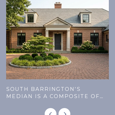
SOUTH BARRINGTON'S
MEDIAN IS A COMPOSITE OF
E
THREE MARKETS. SAME PRICE,
DIFFERENT MONTHLY.