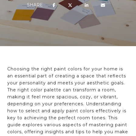
SHARE
Choosing the right paint colors for your home is
an essential part of creating a space that reflects
your personality and meets your aesthetic goals.
The right color palette can transform a room,
making it feel more spacious, cozy, or vibrant,
depending on your preferences. Understanding
how to select and apply paint colors effectively is
key to achieving the perfect room tones. This
guide explores various aspects of mastering paint
colors, offering insights and tips to help you make