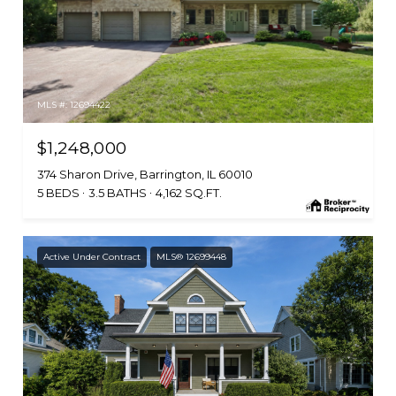
MLS #: 12694422
$1,248,000
374 Sharon Drive, Barrington, IL 60010
5 BEDS
3.5 BATHS
4,162 SQ.FT.
Active Under Contract
MLS® 12699448