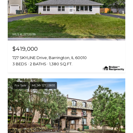
MLS #: 12725118
$419,000
727 SKYLINE Drive, Barrington, IL 60010
3 BEDS
2 BATHS
1,380 SQ.FT.
For Sale
MLS® 12720893