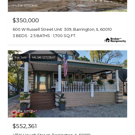
MLS #: 12720893
$350,000
600 W Russell Street Unit: 309, Barrington, IL 60010
3 BEDS
2.5 BATHS
1,700 SQ.FT.
For Sale
MLS® 12723547
MLS #: 12723547
$552,361
417 N Hough Street, Barrington, IL 60010