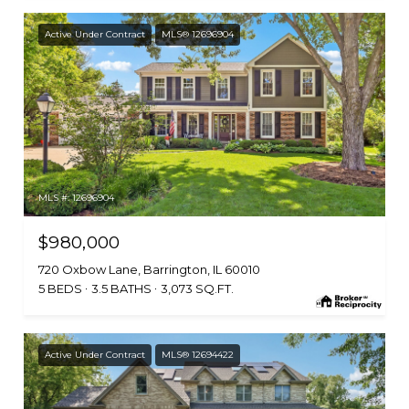
Active Under Contract
MLS® 12696904
MLS #: 12696904
$980,000
720 Oxbow Lane, Barrington, IL 60010
5 BEDS
3.5 BATHS
3,073 SQ.FT.
Active Under Contract
MLS® 12694422