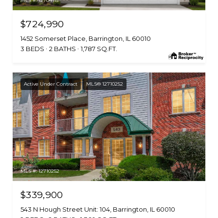
MLS #: 12704115
$724,990
1452 Somerset Place, Barrington, IL 60010
3 BEDS
2 BATHS
1,787 SQ.FT.
Active Under Contract
MLS® 12710252
MLS #: 12710252
$339,900
543 N Hough Street Unit: 104, Barrington, IL 60010