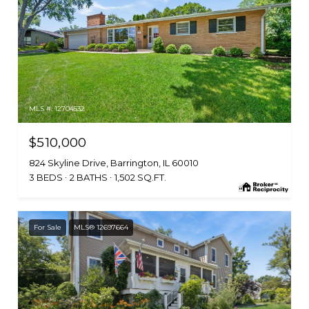
MLS #: 12704532
$510,000
824 Skyline Drive, Barrington, IL 60010
3 BEDS
2 BATHS
1,502 SQ.FT.
For Sale
MLS® 12697664