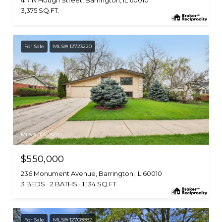
3,375 SQ.FT.
For Sale
MLS® 12723220
MLS #: 12723220
$550,000
236 Monument Avenue, Barrington, IL 60010
3 BEDS
2 BATHS
1,134 SQ.FT.
For Sale
MLS® 12708882