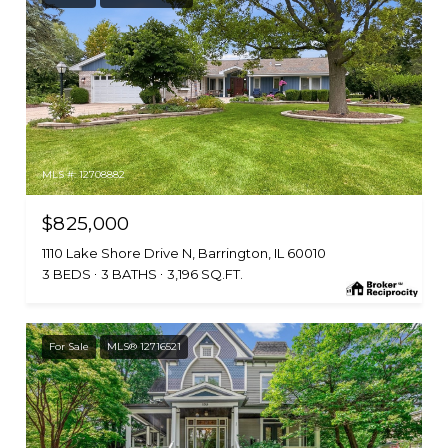
MLS #: 12708882
$825,000
1110 Lake Shore Drive N, Barrington, IL 60010
3 BEDS
3 BATHS
3,196 SQ.FT.
For Sale
MLS® 12716521