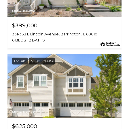
MLS #: 12714708
$399,000
331-333 E Lincoln Avenue, Barrington, IL 60010
6 BEDS
2 BATHS
For Sale
MLS® 12713988
MLS #: 12713988
$625,000