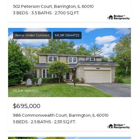
502 Peterson Court, Barrington, IL 60010
3 BEDS
3.5 BATHS
2,700 SQ.FT.
Active Under Contract
MLS® 12644722
MLS #: 12644722
$695,000
986 Commonwealth Court, Barrington, IL 60010
5 BEDS
2.5 BATHS
2,511 SQ.FT.