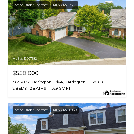
Active Under Contract
MLS® 12707582
MLS #: 12707582
$550,000
464 Park Barrington Drive, Barrington, IL 60010
2 BEDS
2 BATHS
1,529 SQ.FT.
Active Under Contract
MLS® 12708980