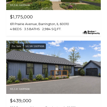
MLS #: 12699448
$1,175,000
611 Prairie Avenue, Barrington, IL 60010
4 BEDS
3.5 BATHS
2,984 SQ.FT.
For Sale
MLS® 12697658
MLS #: 12697658
$439,000