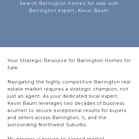
Search Barrington homes for sale with
Your Strategic Resource for Barrington Homes for
Sale
Navigating the
highly competitive Barrington real
estate market
requires a
strategic champion
, not
just an agent. As your dedicated local expert,
Kevin Baum leverages two decades of
business
acumen
to
secure exceptional results
for buyers
and sellers across
Barrington, IL
and the
surrounding
Northwest Suburbs
.