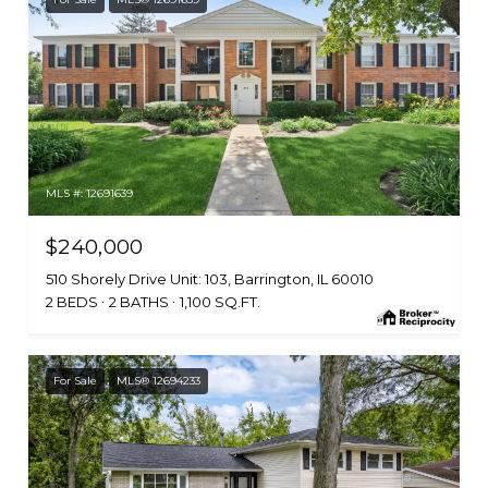
MLS #: 12691639
$240,000
510 Shorely Drive Unit: 103, Barrington, IL 60010
2 BEDS
2 BATHS
1,100 SQ.FT.
For Sale
MLS® 12694233