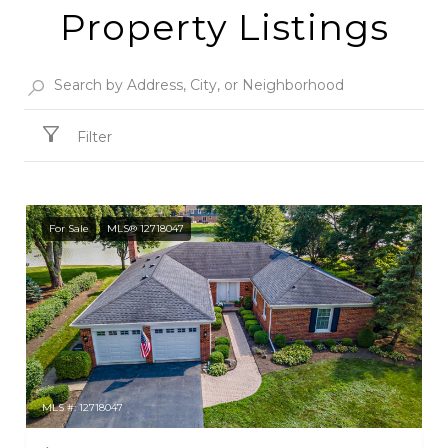
Property Listings
Filter
For Sale
MLS® 12718047
MLS #: 12718047