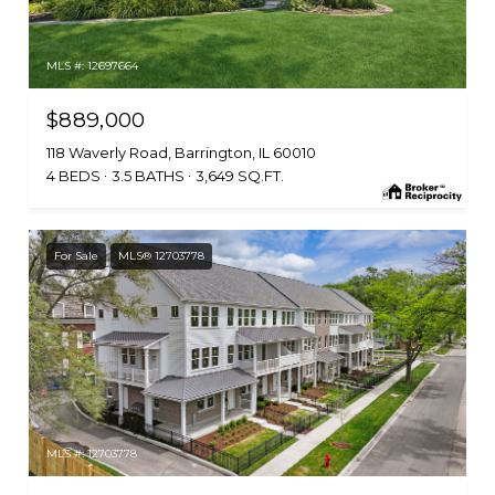
MLS #: 12697664
$889,000
118 Waverly Road, Barrington, IL 60010
4 BEDS
3.5 BATHS
3,649 SQ.FT.
For Sale
MLS® 12703778
MLS #: 12703778