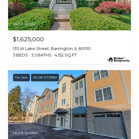
MLS #: 12716521
$1,625,000
135 W Lake Street, Barrington, IL 60010
5 BEDS
3.5 BATHS
4,152 SQ.FT.
For Sale
MLS® 12719963
MLS #: 12719963