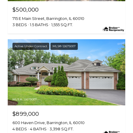
$500,000
715 E Main Street, Barrington, IL 60010
3 BEDS
1.5 BATHS
1,555 SQ.FT.
Active Under Contract
MLS® 12675007
MLS #: 12675007
$899,000
600 Haven Drive, Barrington, IL 60010
4 BEDS
4 BATHS
3,398 SQ.FT.