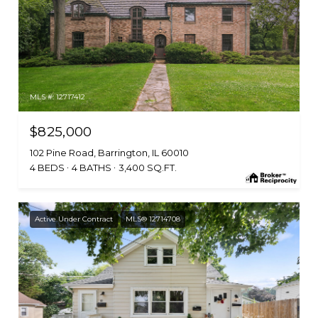
MLS #: 12717412
$825,000
102 Pine Road, Barrington, IL 60010
4 BEDS
4 BATHS
3,400 SQ.FT.
Active Under Contract
MLS® 12714708