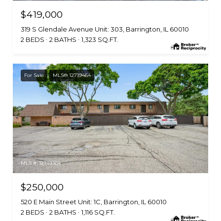
$419,000
319 S Glendale Avenue Unit: 303, Barrington, IL 60010
2 BEDS
2 BATHS
1,323 SQ.FT.
For Sale
MLS® 12719464
MLS #: 12719464
$250,000
520 E Main Street Unit: 1C, Barrington, IL 60010
2 BEDS
2 BATHS
1,116 SQ.FT.