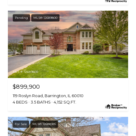
Pending
MLS® 12689800
MLS #: 12689800
$899,900
119 Roslyn Road, Barrington, IL 60010
4 BEDS
3.5 BATHS
4,152 SQ.FT.
For Sale
MLS® 12688385