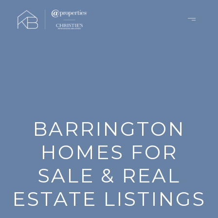
BARRINGTON
HOMES FOR
SALE & REAL
ESTATE LISTINGS