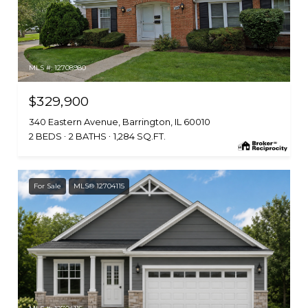
MLS #: 12708980
$329,900
340 Eastern Avenue, Barrington, IL 60010
2 BEDS
2 BATHS
1,284 SQ.FT.
For Sale
MLS® 12704115