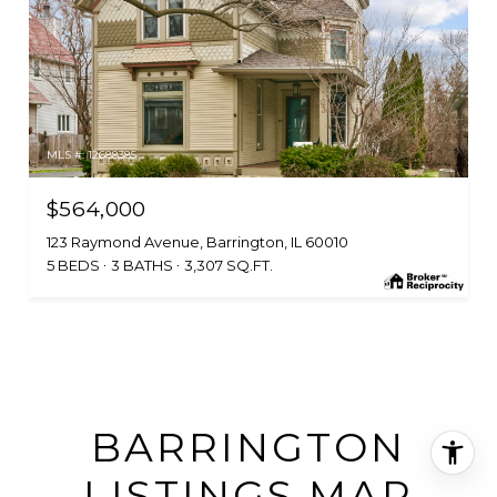
MLS #: 12688385
$564,000
123 Raymond Avenue, Barrington, IL 60010
5 BEDS
3 BATHS
3,307 SQ.FT.
BARRINGTON
LISTINGS MAP