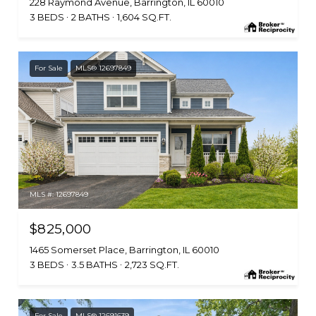
228 Raymond Avenue, Barrington, IL 60010
3 BEDS
2 BATHS
1,604 SQ.FT.
For Sale
MLS® 12697849
MLS #: 12697849
$825,000
1465 Somerset Place, Barrington, IL 60010
3 BEDS
3.5 BATHS
2,723 SQ.FT.
For Sale
MLS® 12691639