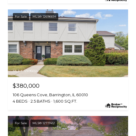
For Sale
MLS® 12696654
MLS #: 12696654
$380,000
106 Queens Cove, Barrington, IL 60010
4 BEDS
2.5 BATHS
1,600 SQ.FT.
For Sale
MLS® 12717412