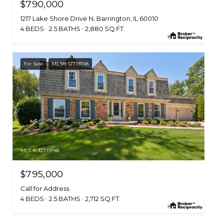
$790,000
1217 Lake Shore Drive N, Barrington, IL 60010
4 BEDS
2.5 BATHS
2,880 SQ.FT.
For Sale
MLS® 12719748
MLS #: 12719748
$795,000
Call for Address
4 BEDS
2.5 BATHS
2,712 SQ.FT.