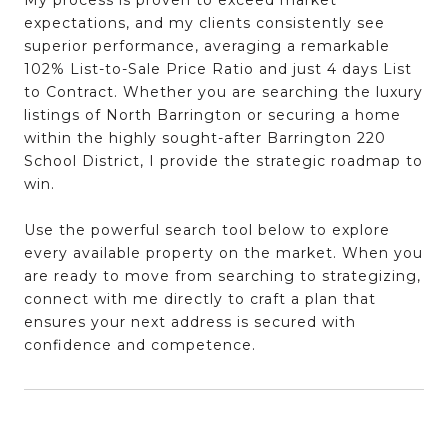
My process is proven to
exceed market
expectations
, and my clients consistently see
superior performance
, averaging a remarkable
102% List-to-Sale Price Ratio
and just
4 days List
to Contract
. Whether you are searching the
luxury
listings of North Barrington
or securing a home
within the
highly sought-after Barrington 220
School District
, I provide the
strategic roadmap to
win
.
Use the powerful search tool below to explore
every available property on the market. When you
are ready to move from searching to
strategizing
,
connect with me directly to craft a plan that
ensures your next address is secured with
confidence and competence
.