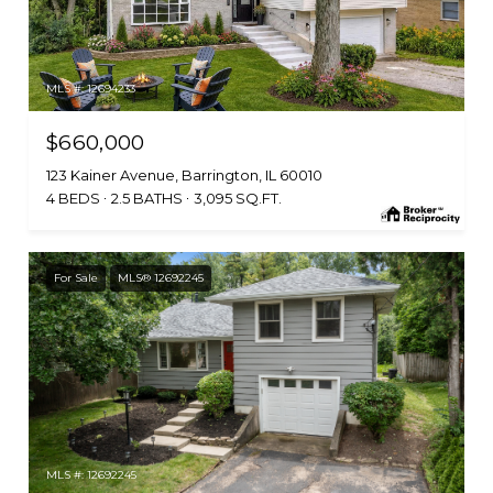
MLS #: 12694233
$660,000
123 Kainer Avenue, Barrington, IL 60010
4 BEDS
2.5 BATHS
3,095 SQ.FT.
For Sale
MLS® 12692245
MLS #: 12692245