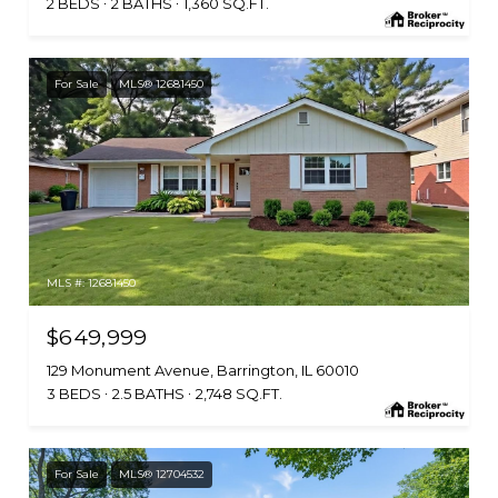
2 BEDS
2 BATHS
1,360 SQ.FT.
For Sale
MLS® 12681450
MLS #: 12681450
$649,999
129 Monument Avenue, Barrington, IL 60010
3 BEDS
2.5 BATHS
2,748 SQ.FT.
For Sale
MLS® 12704532