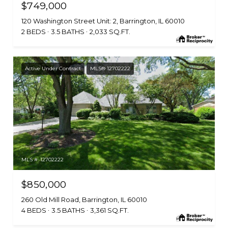
$749,000
120 Washington Street Unit: 2, Barrington, IL 60010
2 BEDS
3.5 BATHS
2,033 SQ.FT.
Active Under Contract
MLS® 12702222
MLS #: 12702222
$850,000
260 Old Mill Road, Barrington, IL 60010
4 BEDS
3.5 BATHS
3,361 SQ.FT.