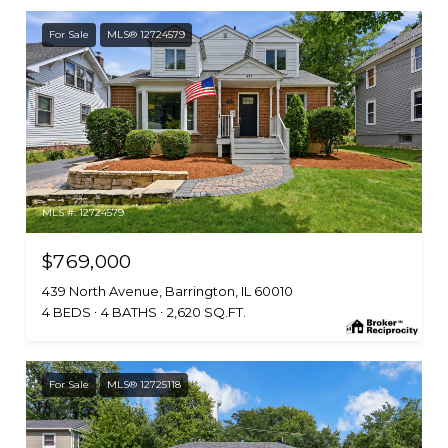
For Sale
MLS® 12724579
MLS #: 12724579
$769,000
439 North Avenue, Barrington, IL 60010
4 BEDS
4 BATHS
2,620 SQ.FT.
For Sale
MLS® 12725118