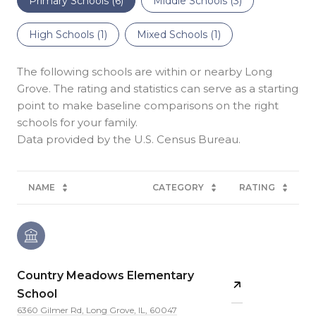
Primary Schools (
6
)
Middle Schools (
3
)
High Schools (
1
)
Mixed Schools (
1
)
The following schools are within or nearby Long
Grove. The rating and statistics can serve as a starting
point to make baseline comparisons on the right
schools for your family.
NAME
CATEGORY
RATING
Country Meadows Elementary
School
6360 Gilmer Rd, Long Grove, IL, 60047