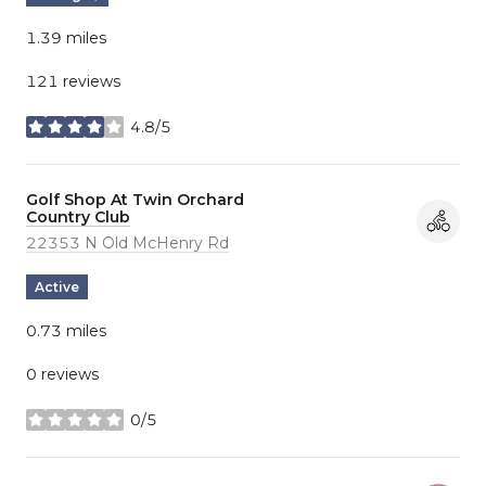
1.39
miles
121 reviews
4.8/5
stars
Visit the
Golf Shop At Twin Orchard
Country Club
page on Yelp
Search
22353 N Old McHenry Rd
on Google Maps
Active
0.73
miles
0 reviews
0/5
stars