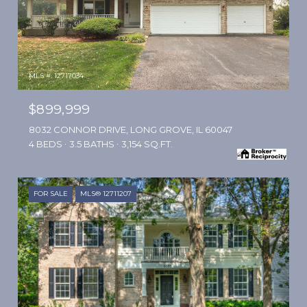
MLS #: 12717034
$899,999
8032 CONNOR DRIVE, LONG GROVE, IL 60047
4 BEDS
3.5 BATHS
3,154 SQ.FT.
FOR SALE
MLS® 12711207