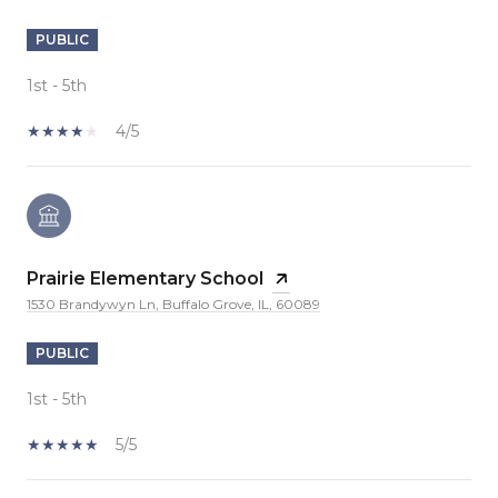
PUBLIC
1st - 5th
4/5
Prairie Elementary School
1530 Brandywyn Ln, Buffalo Grove, IL, 60089
PUBLIC
1st - 5th
5/5