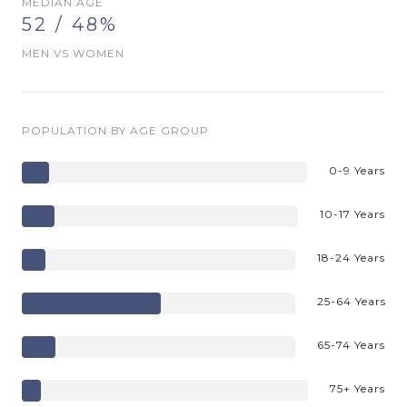
MEDIAN AGE
52 / 48%
MEN VS WOMEN
POPULATION BY AGE GROUP
0-9 Years
10-17 Years
18-24 Years
25-64 Years
65-74 Years
75+ Years