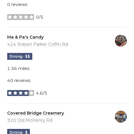
0 reviews
0/5
stars
Visit the
Ma & Pa's Candy
page on Yelp
Search
424 Robert Parker Coffin Rd
on Google Maps
Dining · $$
1.36
miles
40 reviews
4.6/5
stars
Visit the
Covered Bridge Creamery
page on Yelp
Search
320 Old McHenry Rd
on Google Maps
Dining · $