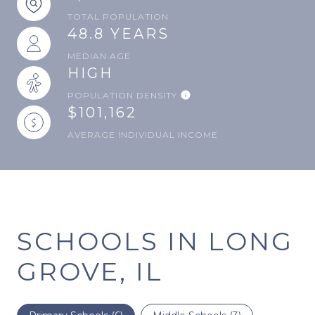
TOTAL POPULATION
48.8 YEARS
MEDIAN AGE
HIGH
POPULATION DENSITY
$101,162
AVERAGE INDIVIDUAL INCOME
SCHOOLS IN LONG
GROVE, IL