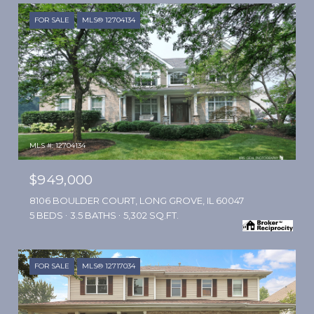
FOR SALE
MLS® 12704134
MLS #: 12704134
$949,000
8106 BOULDER COURT, LONG GROVE, IL 60047
5 BEDS
3.5 BATHS
5,302 SQ.FT.
FOR SALE
MLS® 12717034