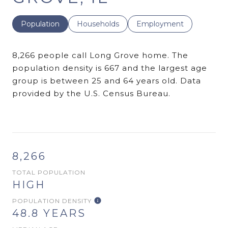
Population
Households
Employment
8,266 people call Long Grove home. The
population density is 667 and the largest age
group is
between 25 and 64 years old.
Data
provided by the U.S. Census Bureau.
8,266
TOTAL POPULATION
HIGH
POPULATION DENSITY
48.8 YEARS