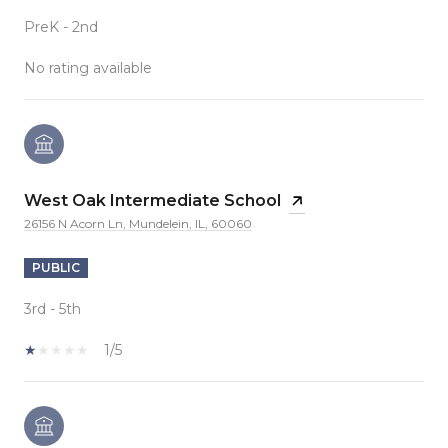
PreK - 2nd
No rating available
West Oak Intermediate School
26156 N Acorn Ln, Mundelein, IL, 60060
PUBLIC
3rd - 5th
1/5