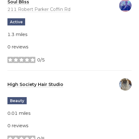
Visit the
Soul Bliss
page on Yelp
Search
211 Robert Parker Coffin Rd
on Google Maps
Active
1.3
miles
0 reviews
0/5
stars
Visit the
High Society Hair Studio
page on Yelp
Beauty
0.01
miles
0 reviews
0/5