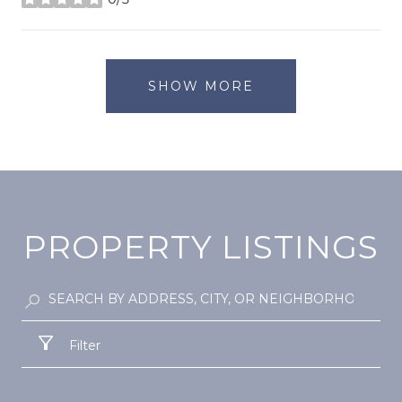
stars
SHOW MORE
PROPERTY LISTINGS
Filter