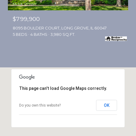
MLS #: 12711207
$799,900
8095 BOULDER COURT, LONG GROVE, IL 60047
5 BEDS
4 BATHS
3,980 SQ.FT.
This page can't load Google Maps correctly.
OK
Do you own this website?