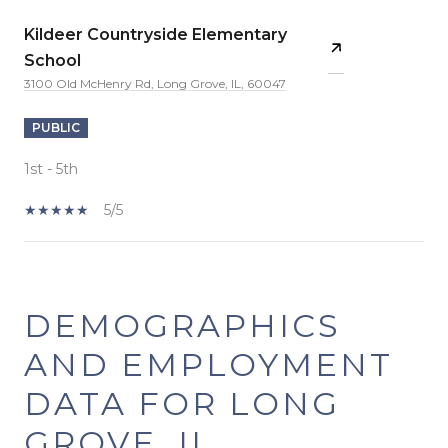
Kildeer Countryside Elementary
School
3100 Old McHenry Rd, Long Grove, IL, 60047
PUBLIC
1st - 5th
5/5
SHOW MORE
DEMOGRAPHICS
AND EMPLOYMENT
DATA FOR LONG
GROVE, IL