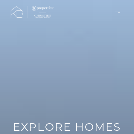
EXPLORE HOMES