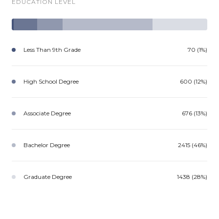
EDUCATION LEVEL
Less Than 9th Grade
70 (1%)
High School Degree
600 (12%)
Associate Degree
676 (13%)
Bachelor Degree
2415 (46%)
Graduate Degree
1438 (28%)