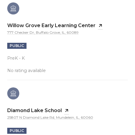
Willow Grove Early Learning Center
777 Checker Dr, Buffalo Grove, IL, 60089
PUBLIC
PreK - K
No rating available
Diamond Lake School
25807 N Diamond Lake Rd, Mundelein, IL, 60060
PUBLIC