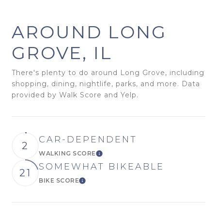
AROUND LONG
GROVE, IL
There's plenty to do around Long Grove, including
shopping, dining, nightlife, parks, and more. Data
provided by Walk Score and Yelp.
CAR-DEPENDENT
2
WALKING SCORE
Learn More
SOMEWHAT BIKEABLE
21
BIKE SCORE
Learn More