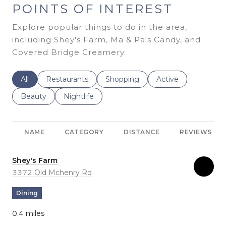
POINTS OF INTEREST
Explore popular things to do in the area,
including Shey's Farm, Ma & Pa's Candy, and
Covered Bridge Creamery.
Search businesses related to
All
Search businesses related to
Restaurants
Search businesses related to
Shopping
Search businesses r
Active
Search businesses related to
Beauty
Search businesses related to
Nightlife
NAME
CATEGORY
DISTANCE
REVIEWS
Visit the
Shey's Farm
page on Yelp
Search
3372 Old Mchenry Rd
on Google Maps
Dining
0.4
miles