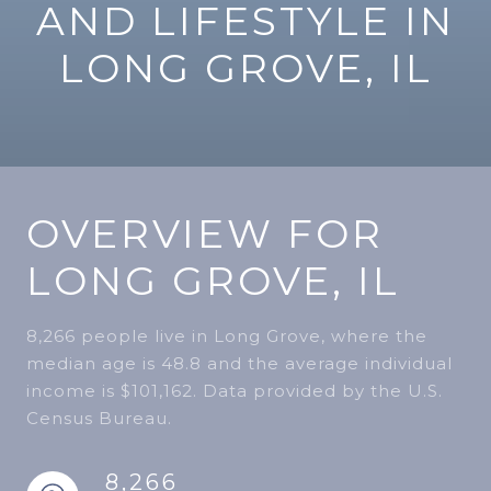
AND LIFESTYLE IN
LONG GROVE, IL
OVERVIEW FOR
LONG GROVE, IL
8,266 people live in Long Grove, where the
median age is 48.8 and the average individual
income is $101,162. Data provided by the U.S.
Census Bureau.
8,266