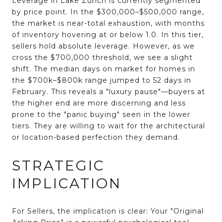
Leverage in Lake Zurich is currently segmented
by price point.
In the
$300,000–$500,000 range
,
the market is near-total exhaustion, with months
of inventory hovering at or below 1.0
. In this tier,
sellers hold absolute leverage. However, as we
cross the
$700,000 threshold
, we see a slight
shift.
The median days on market for homes in
the $700k–$800k range jumped to 52 days in
February
. This reveals a "luxury pause"—buyers at
the higher end are more discerning and less
prone to the "panic buying" seen in the lower
tiers. They are willing to wait for the architectural
or location-based perfection they demand.
STRATEGIC
IMPLICATION
For
Sellers
, the implication is clear: Your "Original