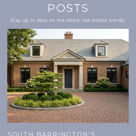
POSTS
Stay up to date on the latest real estate trends.
SOUTH BARRINGTON'S