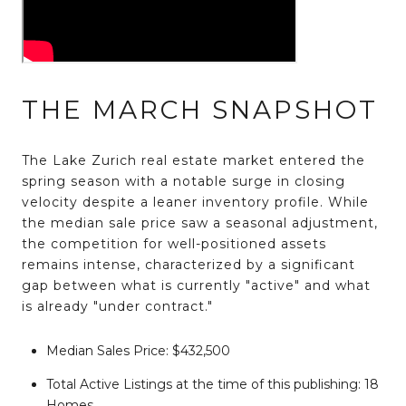
THE MARCH SNAPSHOT
The Lake Zurich real estate market entered the
spring season with a notable surge in closing
velocity despite a leaner inventory profile. While
the median sale price saw a seasonal adjustment,
the competition for well-positioned assets
remains intense, characterized by a significant
gap between what is currently "active" and what
is already "under contract."
Median Sales Price:
$432,500
Total Active Listings at the time of this publishing:
18
Homes