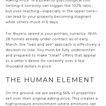
Asking Price" is a powerful psychological tool.
Setting it correctly can trigger the 102% ratio
,
but over-reaching—especially in the upper tiers—
can lead to your property becoming stagnant
while others move in 6 days.
For
Buyers
, speed is your primary currency.
With
28 homes already under contract as of early
March
, the "wait and see" approach is effectively a
decision to lose. You must be fully underwritten
and prepared to make "clean" offers that appeal
to a seller's desire for certainty over a few
thousand dollars in price.
THE HUMAN ELEMENT
On the ground, we are seeing 56% of properties
sell over their original asking price
. This creates a
high-pressure environment where emotions can