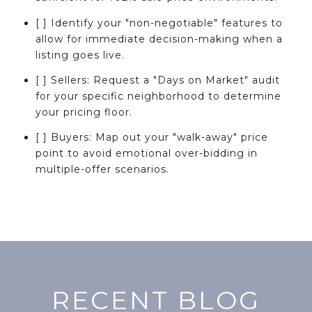
[ ] Identify your "non-negotiable" features to
allow for immediate decision-making when a
listing goes live.
[ ] Sellers: Request a "Days on Market" audit
for your specific neighborhood to determine
your pricing floor.
[ ] Buyers: Map out your "walk-away" price
point to avoid emotional over-bidding in
multiple-offer scenarios.
RECENT BLOG