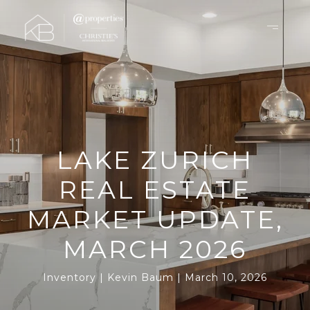
LAKE ZURICH
REAL ESTATE
MARKET UPDATE,
MARCH 2026
Inventory
Kevin Baum
March 10, 2026