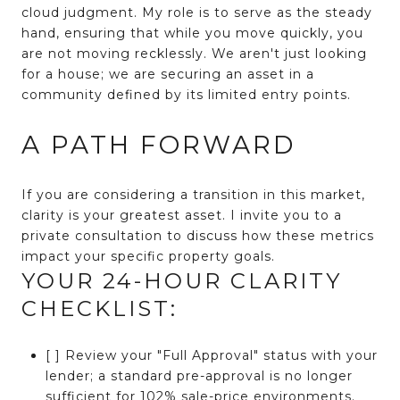
cloud judgment. My role is to serve as the steady
hand, ensuring that while you move quickly, you
are not moving recklessly. We aren't just looking
for a house; we are securing an asset in a
community defined by its limited entry points.
A PATH FORWARD
If you are considering a transition in this market,
clarity is your greatest asset. I invite you to a
private consultation to discuss how these metrics
impact your specific property goals.
YOUR 24-HOUR CLARITY
CHECKLIST:
[ ] Review your "Full Approval" status with your
lender; a standard pre-approval is no longer
sufficient for 102% sale-price environments.