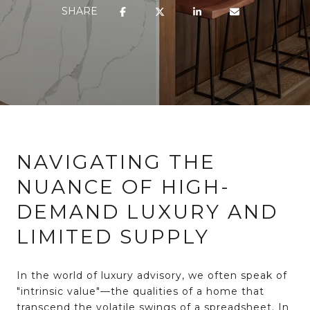
SHARE
NAVIGATING THE
NUANCE OF HIGH-
DEMAND LUXURY AND
LIMITED SUPPLY
In the world of luxury advisory, we often speak of
"intrinsic value"—the qualities of a home that
transcend the volatile swings of a spreadsheet. In