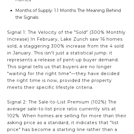
Months of Supply:
1.1 Months
The Meaning Behind
the Signals
Signal 1: The Velocity of the "Sold" (300% Monthly
Increase)
In February, Lake Zurich saw 16 homes
sold, a staggering 300% increase from the 4 sold
in January
. This isn't just a statistical jump; it
represents a release of pent-up buyer demand.
This signal tells us that buyers are no longer
"waiting for the right time"—they have decided
the right time is now, provided the property
meets their specific lifestyle criteria.
Signal 2: The Sale-to-List Premium (102%)
The
average sale-to-list price ratio currently sits at
102%
. When homes are selling for more than their
asking price as a standard, it indicates that "list
price" has become a starting line rather than a