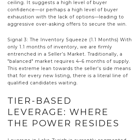
ceiling. It suggests a high level of buyer
confidence—or perhaps a high level of buyer
exhaustion with the lack of options—leading to
aggressive over-asking offers to secure the win.
Signal 3: The Inventory Squeeze (1.1 Months)
With
only 1.1 months of inventory, we are firmly
entrenched in a Seller’s Market
.
Traditionally, a
"balanced" market requires 4–6 months of supply
.
This extreme lean towards the seller's side means
that for every new listing, there is a literal line of
qualified candidates waiting.
TIER-BASED
LEVERAGE: WHERE
THE POWER RESIDES