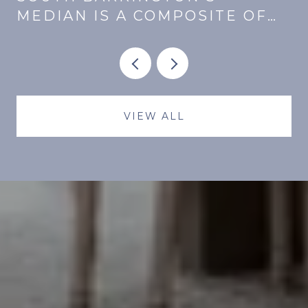
MEDIAN IS A COMPOSITE OF
E
THREE MARKETS. SAME PRICE,
DIFFERENT MONTHLY.
VIEW ALL