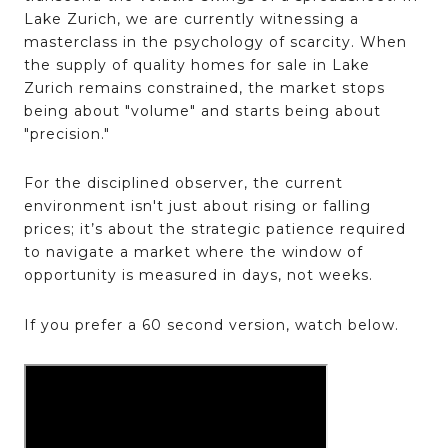
Lake Zurich, we are currently witnessing a
masterclass in the psychology of scarcity. When
the supply of quality homes for sale in Lake
Zurich remains constrained, the market stops
being about "volume" and starts being about
"precision."
For the disciplined observer, the current
environment isn't just about rising or falling
prices; it’s about the strategic patience required
to navigate a market where the window of
opportunity is measured in days, not weeks.
If you prefer a 60 second version, watch below.