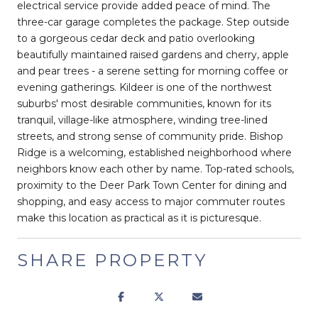
electrical service provide added peace of mind. The
three-car garage completes the package. Step outside
to a gorgeous cedar deck and patio overlooking
beautifully maintained raised gardens and cherry, apple
and pear trees - a serene setting for morning coffee or
evening gatherings. Kildeer is one of the northwest
suburbs' most desirable communities, known for its
tranquil, village-like atmosphere, winding tree-lined
streets, and strong sense of community pride. Bishop
Ridge is a welcoming, established neighborhood where
neighbors know each other by name. Top-rated schools,
proximity to the Deer Park Town Center for dining and
shopping, and easy access to major commuter routes
make this location as practical as it is picturesque.
SHARE PROPERTY