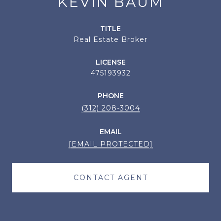
KEVIN BAUM
TITLE
Real Estate Broker
LICENSE
475193932
PHONE
(312) 208-3004
EMAIL
[EMAIL PROTECTED]
CONTACT AGENT