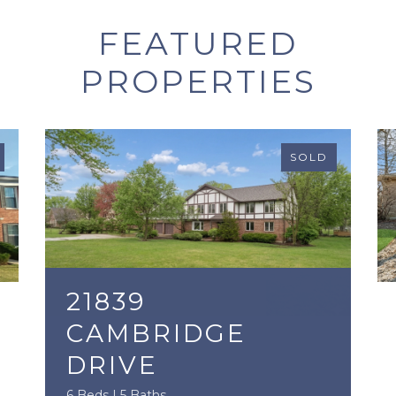
FEATURED
PROPERTIES
SOLD
21839
CAMBRIDGE
DRIVE
6 Beds | 5 Baths