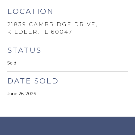
LOCATION
21839 CAMBRIDGE DRIVE,
KILDEER, IL 60047
STATUS
Sold
DATE SOLD
June 26, 2026