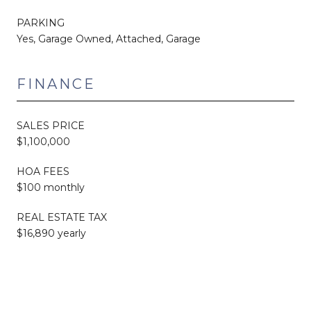
PARKING
Yes, Garage Owned, Attached, Garage
FINANCE
SALES PRICE
$1,100,000
HOA FEES
$100 monthly
REAL ESTATE TAX
$16,890 yearly