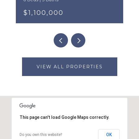
$1,100,000
VIEW ALL PROPERTIES
This page can't load Google Maps correctly.
OK
Do you own this website?