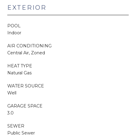
EXTERIOR
POOL
Indoor
AIR CONDITIONING
Central Air, Zoned
HEAT TYPE
Natural Gas
WATER SOURCE
Well
GARAGE SPACE
3.0
SEWER
Public Sewer