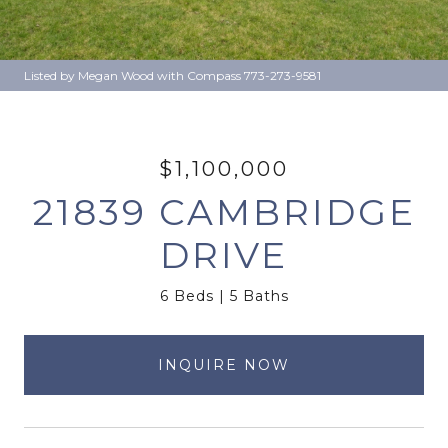
Listed by Megan Wood with Compass 773-273-9581
$1,100,000
21839 CAMBRIDGE
DRIVE
6 Beds
5 Baths
INQUIRE NOW