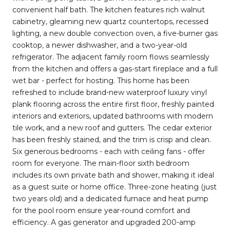
convenient half bath. The kitchen features rich walnut
cabinetry, gleaming new quartz countertops, recessed
lighting, a new double convection oven, a five-burner gas
cooktop, a newer dishwasher, and a two-year-old
refrigerator. The adjacent family room flows seamlessly
from the kitchen and offers a gas-start fireplace and a full
wet bar - perfect for hosting. This home has been
refreshed to include brand-new waterproof luxury vinyl
plank flooring across the entire first floor, freshly painted
interiors and exteriors, updated bathrooms with modern
tile work, and a new roof and gutters. The cedar exterior
has been freshly stained, and the trim is crisp and clean.
Six generous bedrooms - each with ceiling fans - offer
room for everyone. The main-floor sixth bedroom
includes its own private bath and shower, making it ideal
as a guest suite or home office. Three-zone heating (just
two years old) and a dedicated furnace and heat pump
for the pool room ensure year-round comfort and
efficiency. A gas generator and upgraded 200-amp