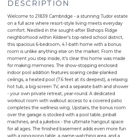
DESCRIPTION
Welcome to 21839 Cambridge - a stunning Tudor estate
on a full acre where resort-style living meets everyday
comfort. Nestled in the sought-after Bishops Ridge
neighborhood within Kildeer's top-rated school district,
this spacious 6-bedroom, 4.1-bath home with a bonus
room is unlike anything else on the market. From the
moment you step inside, it's clear this home was made
for making memories. The show-stopping enclosed
indoor pool addition features soaring cedar-planked
ceilings, a heated pool (7.6 feet at its deepest), a relaxing
hot tub, a big-screen TV, and a separate bath and shower
- your own private retreat, year-round. A dedicated
workout room with walkout access to a covered patio
completes the wellness wing. Upstairs, the bonus room
over the garage is stocked with a pool table, pinball
machines, and a jukebox - the ultimate hangout space
for all ages. The finished basement adds even more fun
with a ping-pong table, a game-watching area, and a