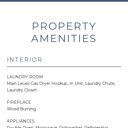
PROPERTY
AMENITIES
INTERIOR
LAUNDRY ROOM
Main Level, Gas Dryer Hookup, In Unit, Laundry Chute,
Laundry Closet
FIREPLACE
Wood Burning
APPLIANCES
Double Oven, Microwave, Dishwasher, Refrigerator,