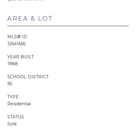
AREA & LOT
MLS® ID
12641656
YEAR BUILT
1988
SCHOOL DISTRICT
95
TYPE
Residential
STATUS
Sold