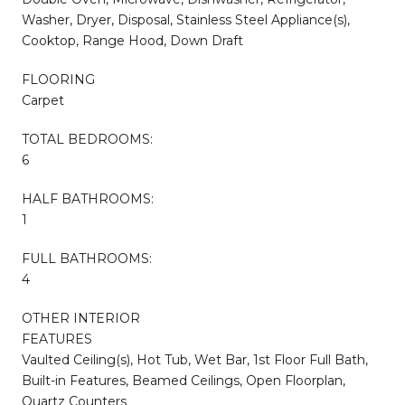
Washer, Dryer, Disposal, Stainless Steel Appliance(s),
Cooktop, Range Hood, Down Draft
FLOORING
Carpet
TOTAL BEDROOMS:
6
HALF BATHROOMS:
1
FULL BATHROOMS:
4
OTHER INTERIOR
FEATURES
Vaulted Ceiling(s), Hot Tub, Wet Bar, 1st Floor Full Bath,
Built-in Features, Beamed Ceilings, Open Floorplan,
Quartz Counters