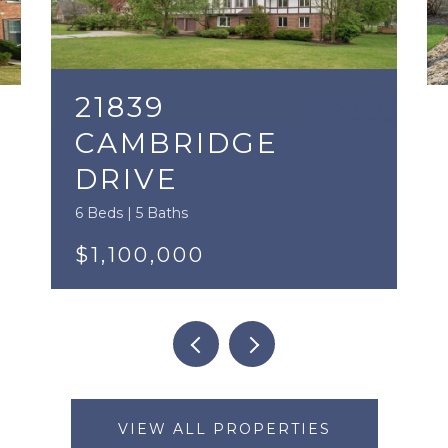
21839
CAMBRIDGE
DRIVE
6 Beds | 5 Baths
$1,100,000
VIEW ALL PROPERTIES