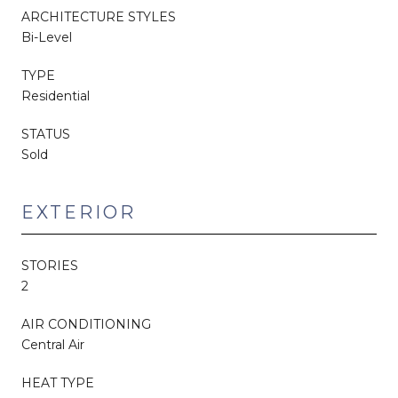
ARCHITECTURE STYLES
Bi-Level
TYPE
Residential
STATUS
Sold
EXTERIOR
STORIES
2
AIR CONDITIONING
Central Air
HEAT TYPE