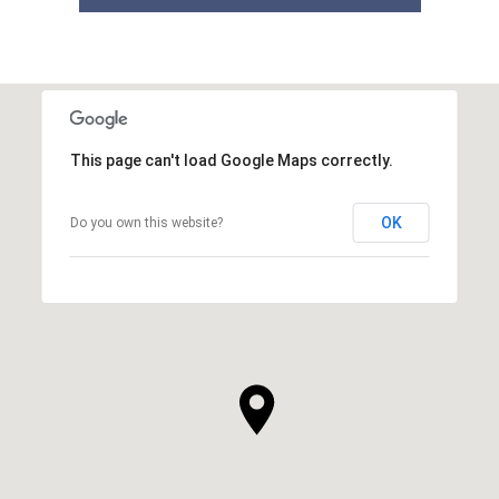
This page can't load Google Maps correctly.
OK
Do you own this website?