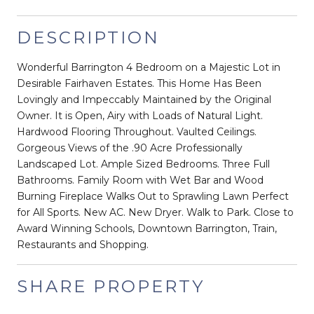
DESCRIPTION
Wonderful Barrington 4 Bedroom on a Majestic Lot in
Desirable Fairhaven Estates. This Home Has Been
Lovingly and Impeccably Maintained by the Original
Owner. It is Open, Airy with Loads of Natural Light.
Hardwood Flooring Throughout. Vaulted Ceilings.
Gorgeous Views of the .90 Acre Professionally
Landscaped Lot. Ample Sized Bedrooms. Three Full
Bathrooms. Family Room with Wet Bar and Wood
Burning Fireplace Walks Out to Sprawling Lawn Perfect
for All Sports. New AC. New Dryer. Walk to Park. Close to
Award Winning Schools, Downtown Barrington, Train,
Restaurants and Shopping.
SHARE PROPERTY