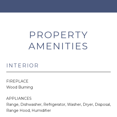
PROPERTY
AMENITIES
INTERIOR
FIREPLACE
Wood Burning
APPLIANCES
Range, Dishwasher, Refrigerator, Washer, Dryer, Disposal,
Range Hood, Humidifier