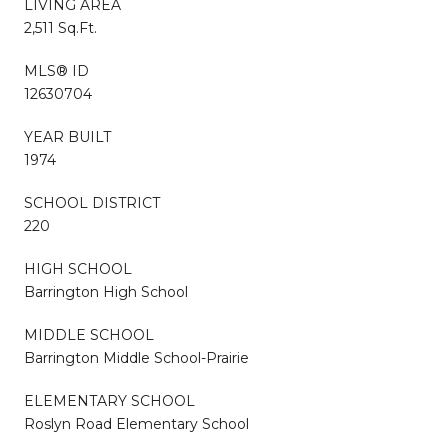
LIVING AREA
2,511 Sq.Ft.
MLS® ID
12630704
YEAR BUILT
1974
SCHOOL DISTRICT
220
HIGH SCHOOL
Barrington High School
MIDDLE SCHOOL
Barrington Middle School-Prairie
ELEMENTARY SCHOOL
Roslyn Road Elementary School