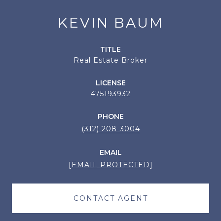
KEVIN BAUM
TITLE
Real Estate Broker
LICENSE
475193932
PHONE
(312) 208-3004
EMAIL
[EMAIL PROTECTED]
CONTACT AGENT