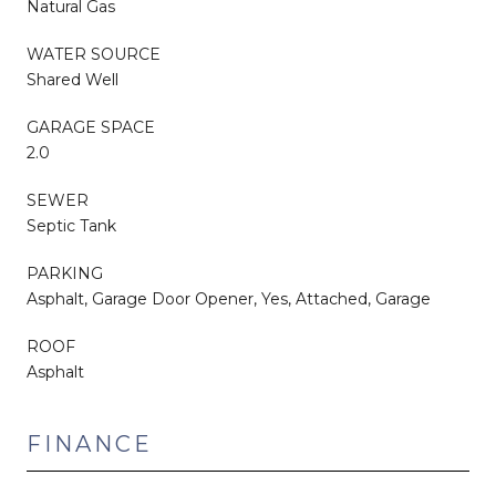
Natural Gas
WATER SOURCE
Shared Well
GARAGE SPACE
2.0
SEWER
Septic Tank
PARKING
Asphalt, Garage Door Opener, Yes, Attached, Garage
ROOF
Asphalt
FINANCE