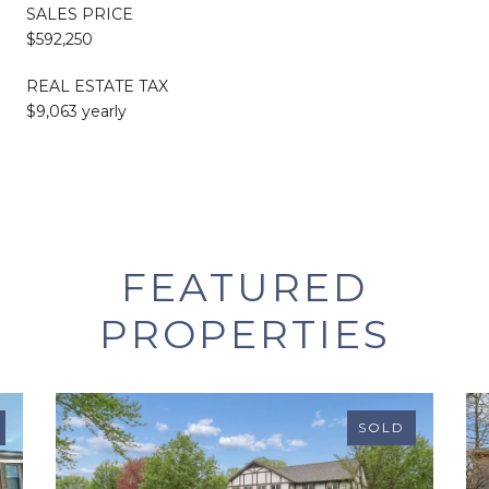
SALES PRICE
$592,250
REAL ESTATE TAX
$9,063 yearly
FEATURED
PROPERTIES
SOLD