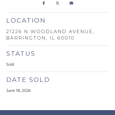
LOCATION
21226 N WOODLAND AVENUE,
BARRINGTON, IL 60010
STATUS
Sold
DATE SOLD
June 18, 2026