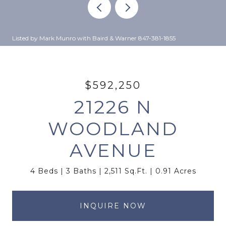
Listed by Mark Munro with Baird & Warner 847-381-1855
$592,250
21226 N
WOODLAND
AVENUE
4 Beds
3 Baths
2,511 Sq.Ft.
0.91 Acres
INQUIRE NOW