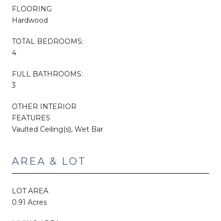
FLOORING
Hardwood
TOTAL BEDROOMS:
4
FULL BATHROOMS:
3
OTHER INTERIOR
FEATURES
Vaulted Ceiling(s), Wet Bar
AREA & LOT
LOT AREA
0.91 Acres