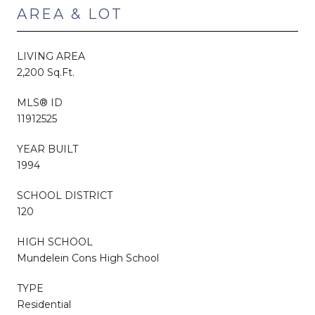
AREA & LOT
LIVING AREA
2,200 Sq.Ft.
MLS® ID
11912525
YEAR BUILT
1994
SCHOOL DISTRICT
120
HIGH SCHOOL
Mundelein Cons High School
TYPE
Residential