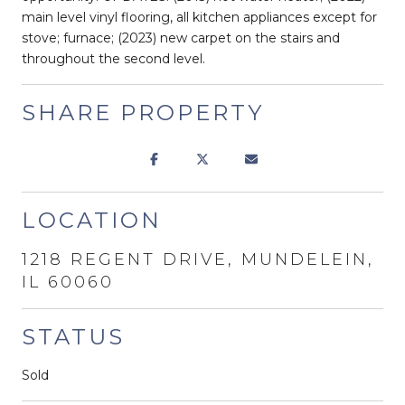
main level vinyl flooring, all kitchen appliances except for
stove; furnace; (2023) new carpet on the stairs and
throughout the second level.
SHARE PROPERTY
LOCATION
1218 REGENT DRIVE, MUNDELEIN,
IL 60060
STATUS
Sold