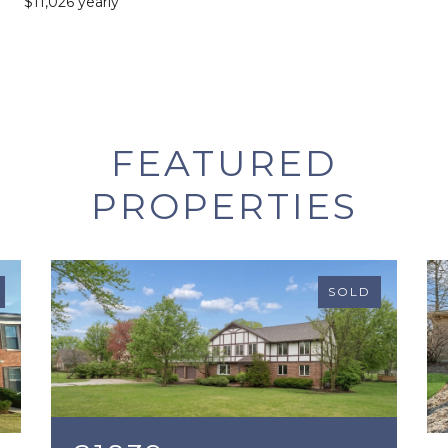
$11,026 yearly
FEATURED
PROPERTIES
SOLD