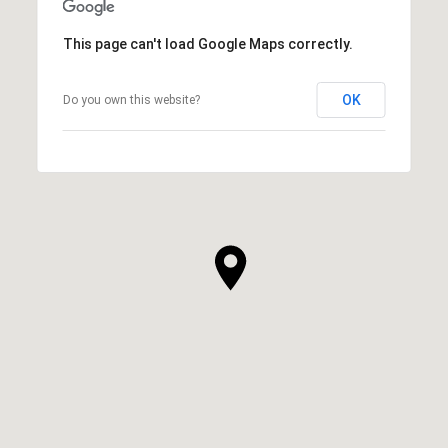
This page can't load Google Maps correctly.
OK
Do you own this website?