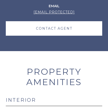
EMAIL
[EMAIL PROTECTED]
CONTACT AGENT
PROPERTY
AMENITIES
INTERIOR