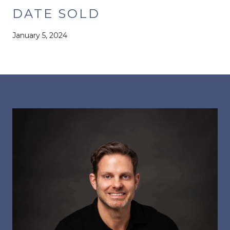
DATE SOLD
January 5, 2024