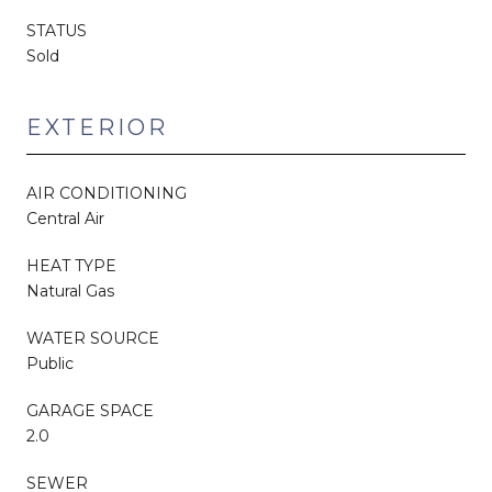
STATUS
Sold
EXTERIOR
AIR CONDITIONING
Central Air
HEAT TYPE
Natural Gas
WATER SOURCE
Public
GARAGE SPACE
2.0
SEWER