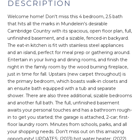
DESCRIPTION
Welcome home! Don't miss this 4 bedroom, 2.5 bath
that hits all the marks in Mundelein's desirable
Cambridge Country with its spacious, open floor plan, full,
unfinished basement, and a sizable, fenced-in backyard.
The eat-in kitchen is fit with stainless steel appliances
and an island, perfect for meal prep or gathering around.
Entertain in your living and dining rooms, and finish the
night in the family room by the wood burning fireplace,
just in time for fall. Upstairs (new carpet throughout) is
the primary bedroom, which boasts walk-in closets and
an ensuite bath equipped with a tub and separate
shower. There are also three additional, sizable bedrooms
and another full bath. The full, unfinished basement
awaits your personal touches and has a bathroom rough-
in to get you started; the garage is attached, 2-car; first-
floor laundry room. Minutes from schools, parks, and all
your shopping needs. Don't miss out on this amazing
opportunity! UPDATES: (2013) hot water heater; (2022)