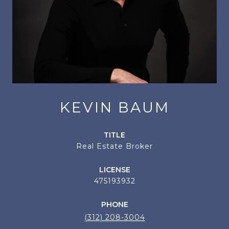
KEVIN BAUM
TITLE
Real Estate Broker
LICENSE
475193932
PHONE
(312) 208-3004