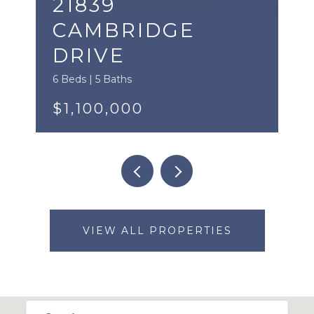
21839
CAMBRIDGE
DRIVE
6 Beds | 5 Baths
$1,100,000
VIEW ALL PROPERTIES