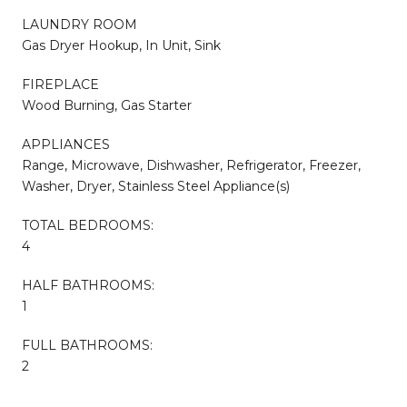
LAUNDRY ROOM
Gas Dryer Hookup, In Unit, Sink
FIREPLACE
Wood Burning, Gas Starter
APPLIANCES
Range, Microwave, Dishwasher, Refrigerator, Freezer,
Washer, Dryer, Stainless Steel Appliance(s)
TOTAL BEDROOMS:
4
HALF BATHROOMS:
1
FULL BATHROOMS:
2