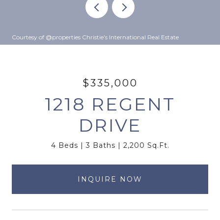
Courtesy of @properties Christie's International Real Estate
$335,000
1218 REGENT
DRIVE
4 Beds
3 Baths
2,200 Sq.Ft.
INQUIRE NOW