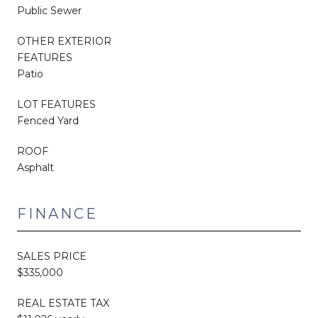
Public Sewer
OTHER EXTERIOR
FEATURES
Patio
LOT FEATURES
Fenced Yard
ROOF
Asphalt
FINANCE
SALES PRICE
$335,000
REAL ESTATE TAX