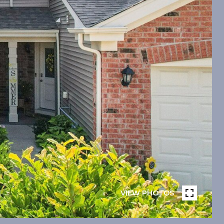
VIEW PHOTOS