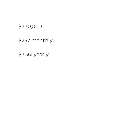
$330,000
$252 monthly
$7,561 yearly