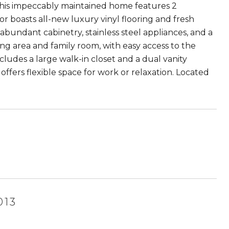
his impeccably maintained home features 2
r boasts all-new luxury vinyl flooring and fresh
bundant cabinetry, stainless steel appliances, and a
ing area and family room, with easy access to the
ncludes a large walk-in closet and a dual vanity
offers flexible space for work or relaxation. Located
013