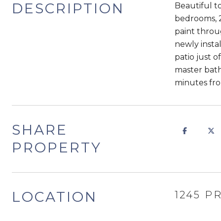
DESCRIPTION
Beautiful t
bedrooms, 2
paint throu
newly insta
patio just o
master bath.
minutes fro
SHARE
PROPERTY
LOCATION
1245 P