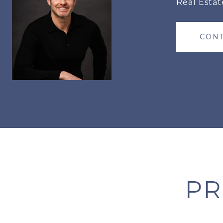
Real Estat
CONT
PR