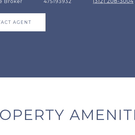
(312) 208-3004
e Broker
475193932
ACT AGENT
OPERTY AMENIT