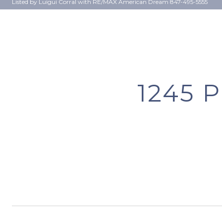
Listed by Luigui Corral with RE/MAX American Dream 847-495-5555
1245 