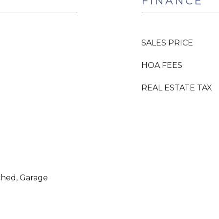
FINANCE
SALES PRICE
HOA FEES
REAL ESTATE TAX
ched, Garage