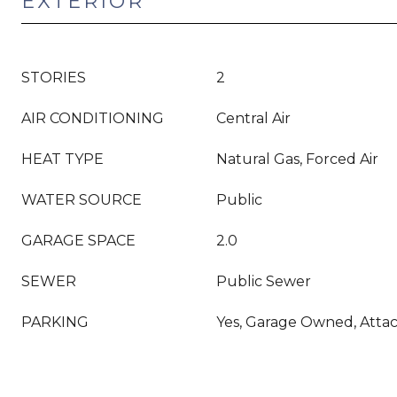
EXTERIOR
STORIES
2
AIR CONDITIONING
Central Air
HEAT TYPE
Natural Gas, Forced Air
WATER SOURCE
Public
GARAGE SPACE
2.0
SEWER
Public Sewer
PARKING
Yes, Garage Owned, Atta