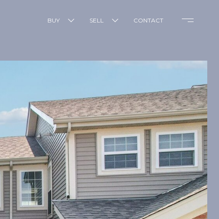
BUY
SELL
CONTACT