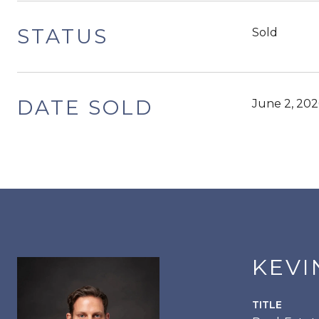
STATUS
Sold
DATE SOLD
June 2, 202
KEVI
TITLE