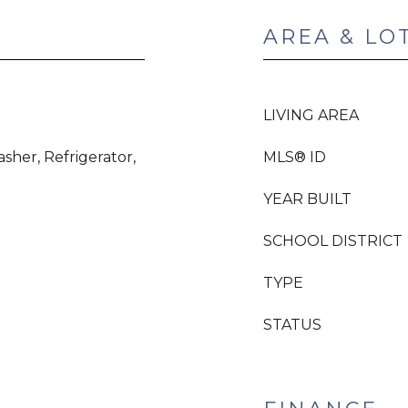
AREA & LO
LIVING AREA
sher, Refrigerator,
MLS® ID
YEAR BUILT
SCHOOL DISTRICT
TYPE
STATUS