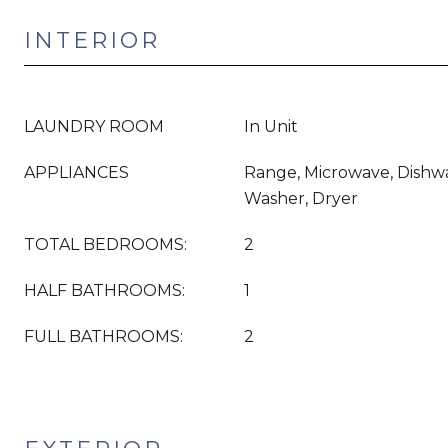
INTERIOR
LAUNDRY ROOM
In Unit
APPLIANCES
Range, Microwave, Dishwa
Washer, Dryer
TOTAL BEDROOMS:
2
HALF BATHROOMS:
1
FULL BATHROOMS:
2