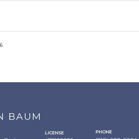
6
N BAUM
PHONE
LICENSE