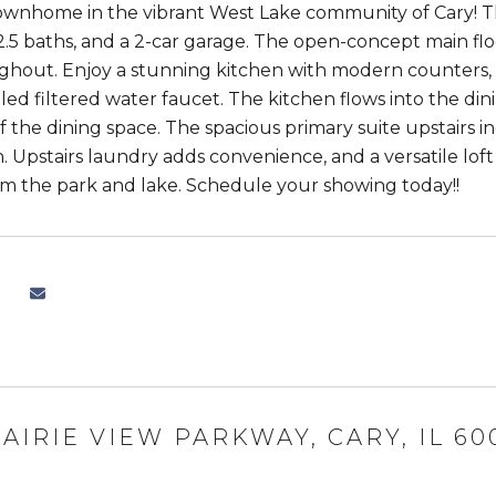
ownhome in the vibrant West Lake community of Cary! T
.5 baths, and a 2-car garage. The open-concept main floo
ghout. Enjoy a stunning kitchen with modern counters, a
lled filtered water faucet. The kitchen flows into the din
ff the dining space. The spacious primary suite upstairs i
 Upstairs laundry adds convenience, and a versatile loft 
m the park and lake. Schedule your showing today!!
RAIRIE VIEW PARKWAY, CARY, IL 60