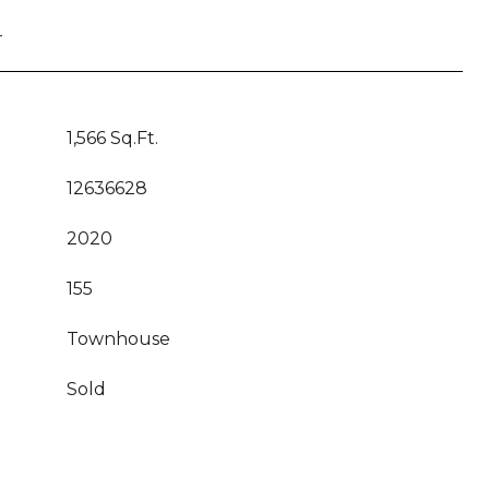
T
1,566 Sq.Ft.
12636628
2020
155
Townhouse
Sold