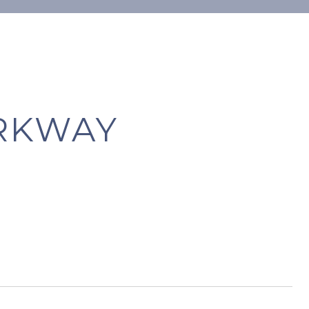
ARKWAY