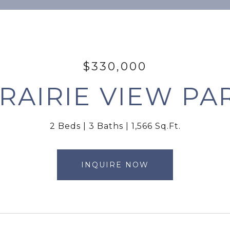
$330,000
PRAIRIE VIEW P
2 Beds
3 Baths
1,566 Sq.Ft.
INQUIRE NOW