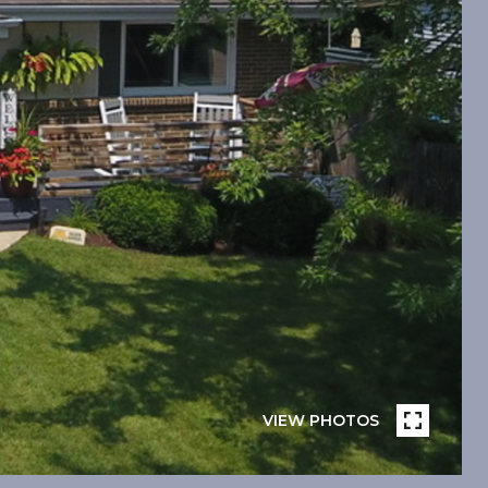
VIEW PHOTOS