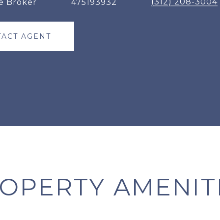
(312) 208-3004
e Broker
475193932
ACT AGENT
OPERTY AMENIT