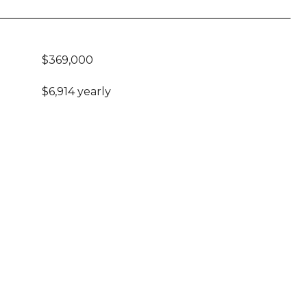
$369,000
$6,914 yearly