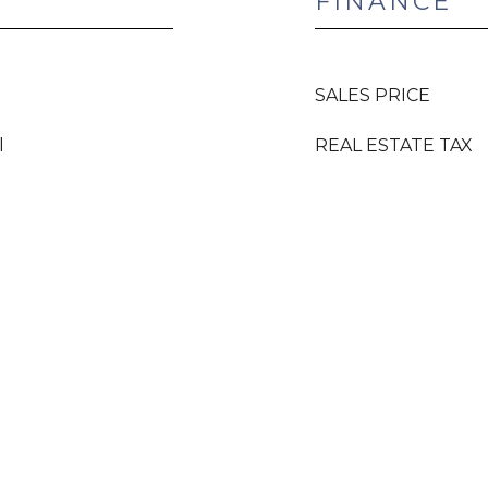
FINANCE
SALES PRICE
l
REAL ESTATE TAX