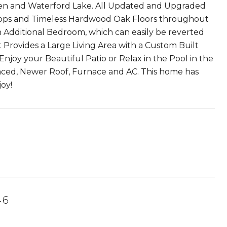
den and Waterford Lake. All Updated and Upgraded
tops and Timeless Hardwood Oak Floors throughout
n Additional Bedroom, which can easily be reverted
t Provides a Large Living Area with a Custom Built
njoy your Beautiful Patio or Relax in the Pool in the
aced, Newer Roof, Furnace and AC. This home has
oy!
46