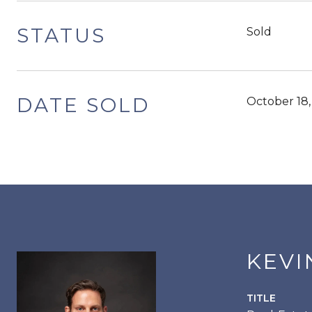
STATUS
Sold
DATE SOLD
October 18
KEVI
TITLE