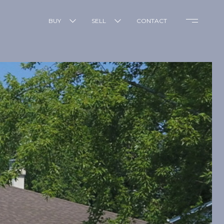
BUY
SELL
CONTACT