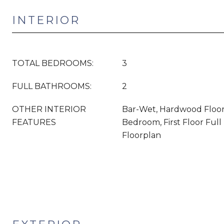
INTERIOR
TOTAL BEDROOMS:
3
FULL BATHROOMS:
2
OTHER INTERIOR
Bar-Wet, Hardwood Floors,
FEATURES
Bedroom, First Floor Ful
Floorplan