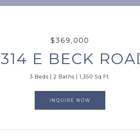
$369,000
2314 E BECK ROA
3 Beds
2 Baths
1,350 Sq.Ft.
INQUIRE NOW