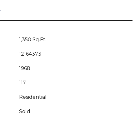
T
1,350 Sq.Ft.
12164373
1968
117
Residential
Sold