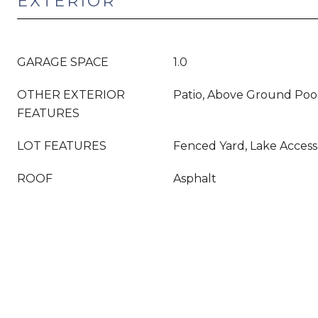
EXTERIOR
GARAGE SPACE
1.0
OTHER EXTERIOR
Patio, Above Ground Poo
FEATURES
LOT FEATURES
Fenced Yard, Lake Access
ROOF
Asphalt