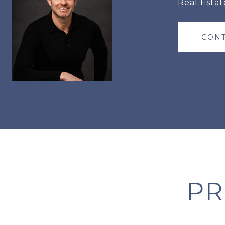
Real Estat
CONT
PR