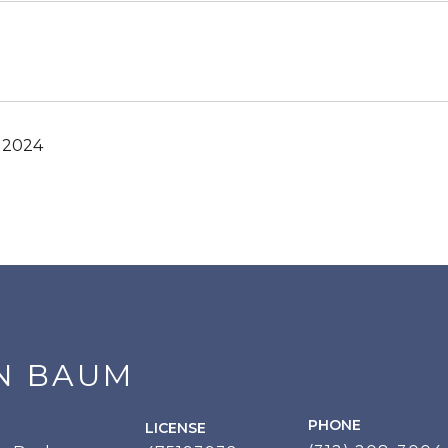
, 2024
N BAUM
PHONE
LICENSE