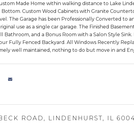
Custom Made Home within walking distance to Lake Lin
o Bottom. Custom Wood Cabinets with Granite Counter
vel. The Garage has been Professionally Converted to a
 original use as a single car garage. The Finished Basemen
ll Bathroom, and a Bonus Room with a Salon Style Sink. E
your Fully Fenced Backyard. All Windows Recently Repl
ely well maintained, nothing to do but move in and Enj
 BECK ROAD, LINDENHURST, IL 600