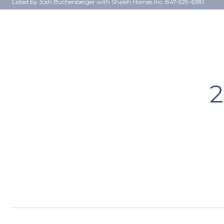
Listed by Josh Buchenberger with Shaleh Homes Inc. 847-529-6381