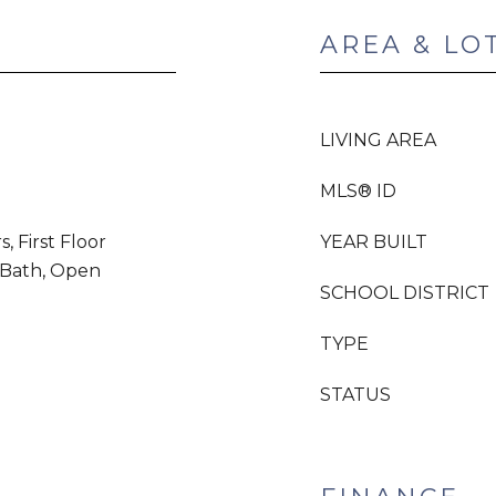
AREA & LO
LIVING AREA
MLS® ID
 First Floor
YEAR BUILT
l Bath, Open
SCHOOL DISTRICT
TYPE
STATUS