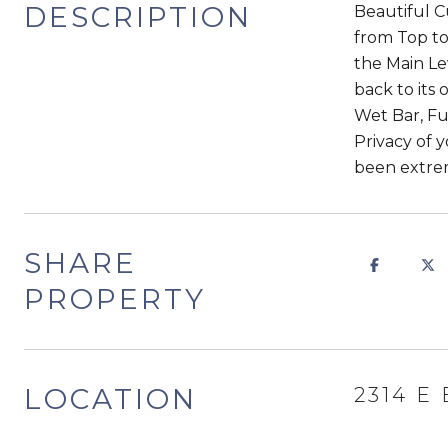
DESCRIPTION
Beautiful 
from Top t
the Main Le
back to its
Wet Bar, Fu
Privacy of 
been extrem
SHARE
PROPERTY
LOCATION
2314 E