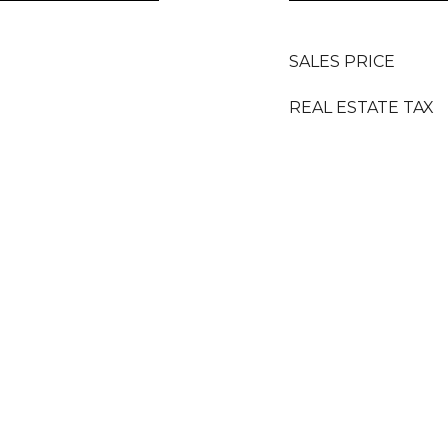
SALES PRICE
REAL ESTATE TAX