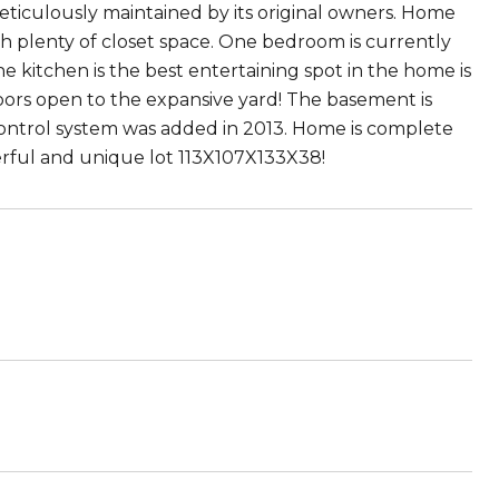
ticulously maintained by its original owners. Home
h plenty of closet space. One bedroom is currently
the kitchen is the best entertaining spot in the home is
oors open to the expansive yard! The basement is
control system was added in 2013. Home is complete
erful and unique lot 113X107X133X38!