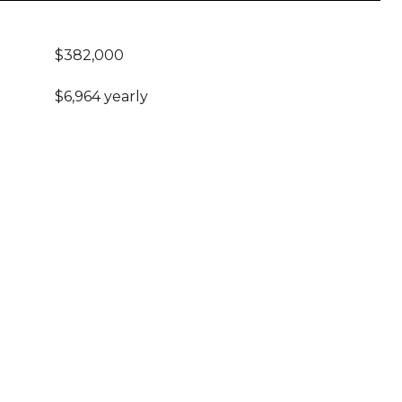
$382,000
$6,964 yearly