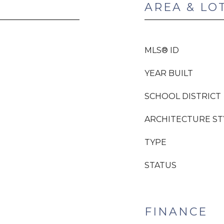
AREA & LO
MLS® ID
YEAR BUILT
SCHOOL DISTRICT
ARCHITECTURE ST
TYPE
STATUS
FINANCE