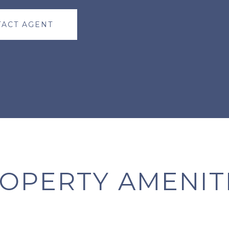
ACT AGENT
OPERTY AMENIT