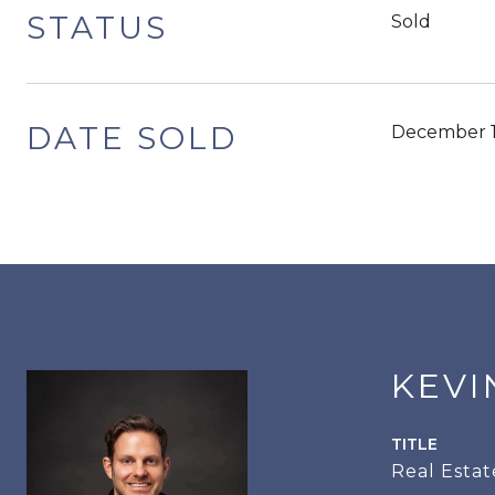
STATUS
Sold
DATE SOLD
December 1
KEVI
TITLE
Real Estat