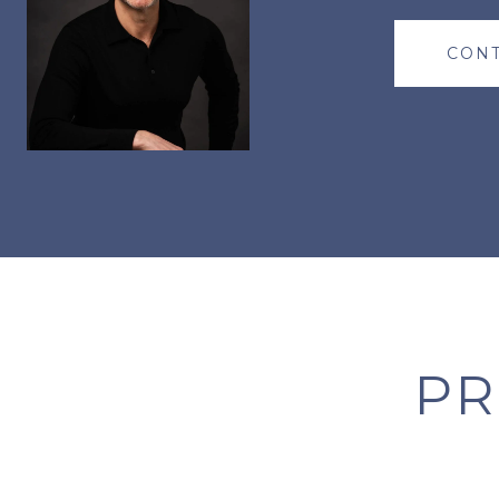
CONT
PR