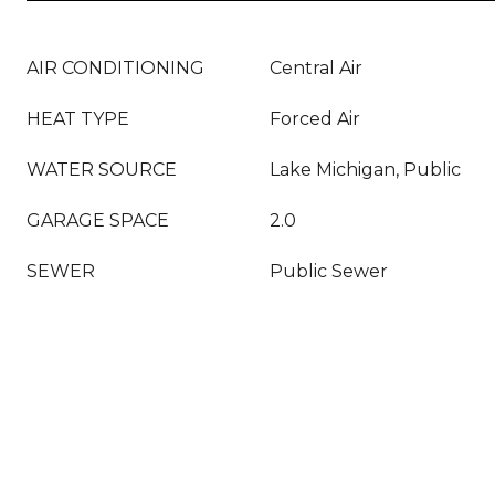
AIR CONDITIONING
Central Air
HEAT TYPE
Forced Air
WATER SOURCE
Lake Michigan, Public
GARAGE SPACE
2.0
SEWER
Public Sewer