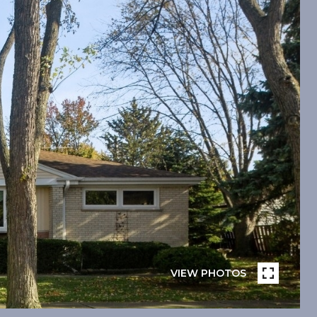
VIEW PHOTOS