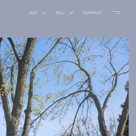
BUY
SELL
CONTACT