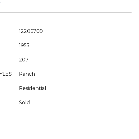
T
12206709
1955
207
YLES
Ranch
Residential
Sold