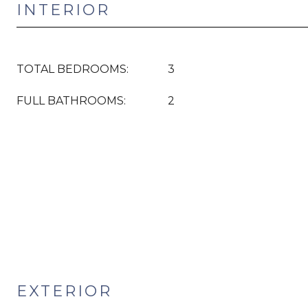
INTERIOR
TOTAL BEDROOMS:
3
FULL BATHROOMS:
2
EXTERIOR