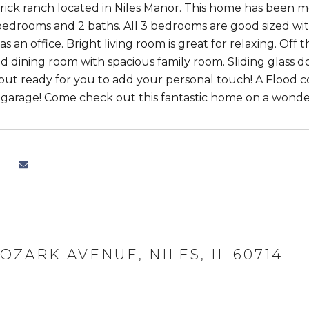
ick ranch located in Niles Manor. This home has been me
bedrooms and 2 baths. All 3 bedrooms are good sized wit
s an office. Bright living room is great for relaxing. Off 
 dining room with spacious family room. Sliding glass d
but ready for you to add your personal touch! A Flood 
r garage! Come check out this fantastic home on a wond
 OZARK AVENUE, NILES, IL 60714