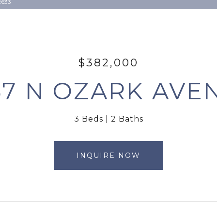
2633
$382,000
57 N OZARK AVE
3 Beds
2 Baths
INQUIRE NOW