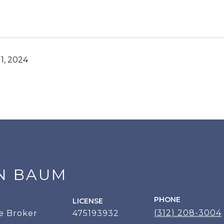
1, 2024
N BAUM
PHONE
LICENSE
(312) 208-3004
e Broker
475193932