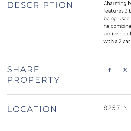
DESCRIPTION
Charming br
features 3 
being used a
he combined
unfinished 
with a 2 ca
SHARE
PROPERTY
LOCATION
8257 N