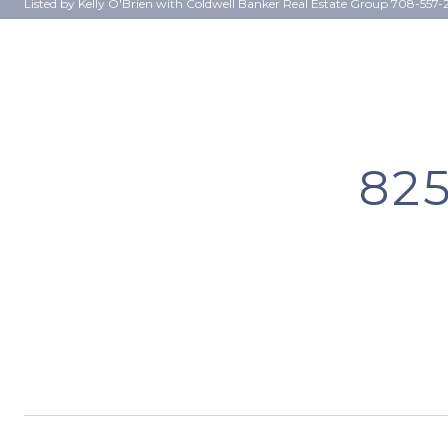
Listed by Kelly O'Brien with Coldwell Banker Real Estate Group 708-557-
82